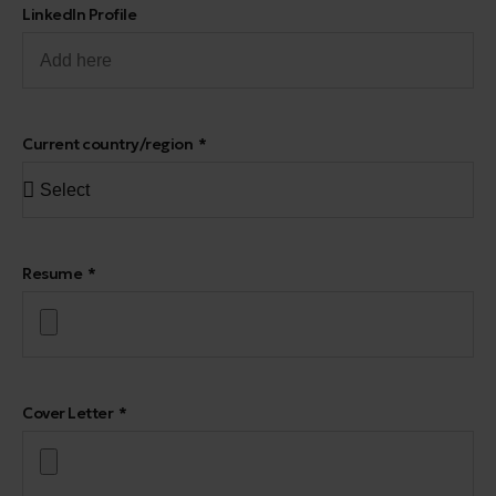
LinkedIn Profile
Current country/region
Resume
Cover Letter