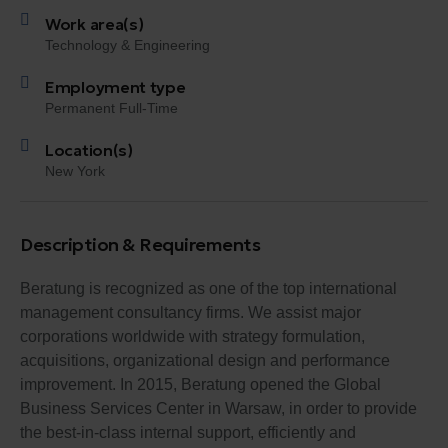
Work area(s)
Technology & Engineering
Employment type
Permanent Full-Time
Location(s)
New York
Description & Requirements
Beratung is recognized as one of the top international
management consultancy firms. We assist major
corporations worldwide with strategy formulation,
acquisitions, organizational design and performance
improvement. In 2015, Beratung opened the Global
Business Services Center in Warsaw, in order to provide
the best-in-class internal support, efficiently and