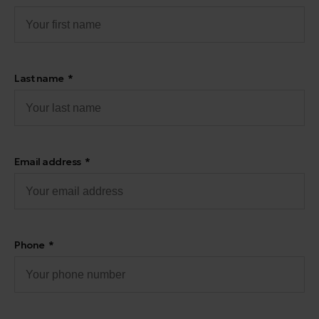
Last name
Email address
Phone