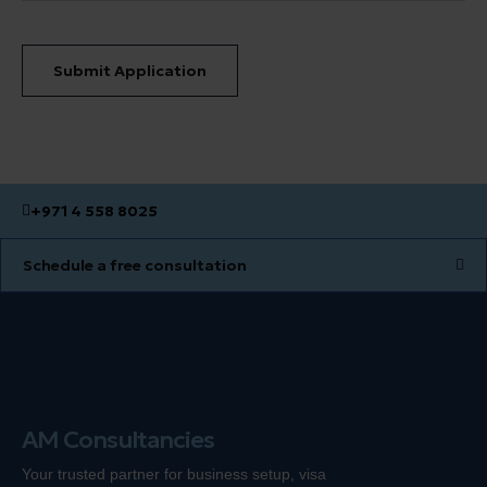
Submit Application
+971 4 558 8025
Schedule a free consultation
AM Consultancies
Your trusted partner for business setup, visa