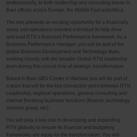
professionally, to both leadership and consulting teams in
Bain offices across Europe, the Middle East and Africa.
The role presents an exciting opportunity for a financially
savvy and operations-oriented individual to help drive
and lead RTN’s Business Performance framework. As a
Business Performance manager, you will be part of the
global Business Development and Technology team,
working closely with the broader Global RTN leadership
team during this crucial time of strategic transformation
Based in Bain GBS Center in Warsaw you will be part of
a team that will be the key connection point between RTN
Leadership, regional operations, general consulting and
internal Beratung business functions (finance, technology
services group, etc).
You will play a key role in developing and expanding
RTN globally to ensure its financial and budgeting
frameworks are equip for the transformation. You will