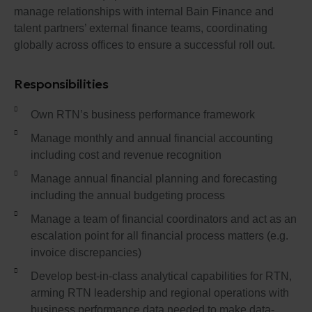
manage relationships with internal Bain Finance and
talent partners’ external finance teams, coordinating
globally across offices to ensure a successful roll out.
Responsibilities
Own RTN’s business performance framework
Manage monthly and annual financial accounting
including cost and revenue recognition
Manage annual financial planning and forecasting
including the annual budgeting process
Manage a team of financial coordinators and act as an
escalation point for all financial process matters (e.g.
invoice discrepancies)
Develop best-in-class analytical capabilities for RTN,
arming RTN leadership and regional operations with
business performance data needed to make data-