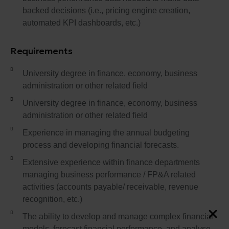
backed decisions (i.e., pricing engine creation,
automated KPI dashboards, etc.)
Requirements
University degree in finance, economy, business
administration or other related field
University degree in finance, economy, business
administration or other related field
Experience in managing the annual budgeting
process and developing financial forecasts.
Extensive experience within finance departments
managing business performance / FP&A related
activities (accounts payable/ receivable, revenue
recognition, etc.)
The ability to develop and manage complex financial
models, forecast financial performance, and analyse