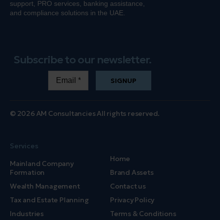
support, PRO services, banking
assistance
,
and compliance solutions in the UAE.
Subscribe to our newsletter.
SIGNUP
© 2026 AM Consultancies All rights reserved.
Services
Home
Mainland Company
Formation
Brand Assets
Wealth Management
Contact us
Tax and Estate Planning
Privacy Policy
Industries
Terms & Conditions