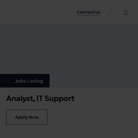
Contact us
Practice Аreas
Our Thinkin
Get a consu
Jobs Listing
Analyst, IT Support
Apply Now