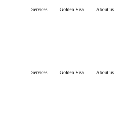
Services
Golden Visa
About us
Services
Golden Visa
About us