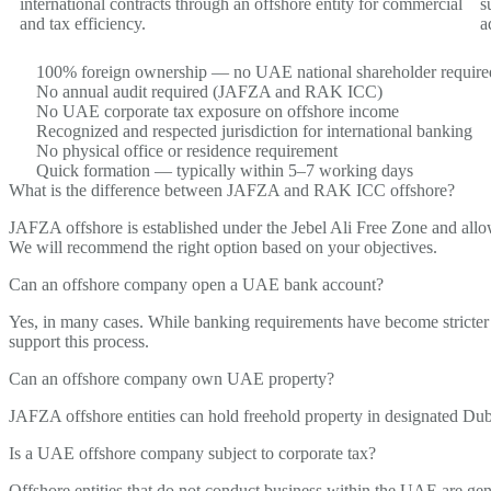
international contracts through an offshore entity for commercial
s
and tax efficiency.
a
100% foreign ownership — no UAE national shareholder require
No annual audit required (JAFZA and RAK ICC)
No UAE corporate tax exposure on offshore income
Recognized and respected jurisdiction for international banking
No physical office or residence requirement
Quick formation — typically within 5–7 working days
What is the difference between JAFZA and RAK ICC offshore?
JAFZA offshore is
established
under the Jebel Ali Free Zone and al
We
will recommend
the right
option
based on your
objectives
.
Can an offshore company open a UAE bank account?
Yes, in many cases. While banking requirements have become stricter 
support this process.
Can an offshore company own UAE property?
JAFZA offshore entities can hold freehold property in designated Dub
Is a UAE offshore company subject to corporate tax?
Offshore entities that do not conduct business within the UAE are
gen