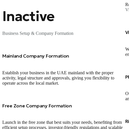
Re
V
Inactive
V
Business Setup & Company Formation
We
en
Mainland Company Formation
Establish your business in the UAE mainland with the proper
P
activity, legal structure and approvals, giving you flexibility to
operate across the local market.
Ou
an
Free Zone Company Formation
R
Launch in the free zone that best suits your needs, benefiting from
efficient setup processes, investor‑friendly regulations and scalable