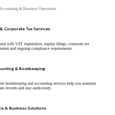
Accounting & Business Operations
& Corporate Tax Services
sist with VAT registration, regular filings, corporate tax
tration and ongoing compliance requirements.
ounting & Bookkeeping
ble bookkeeping and accounting services help you maintain
ate records and stay audit‑ready.
ce & Business Solutions