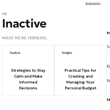
Industries
top
Inactive
I
WHAT WE'RE THINKING
Va
Analysis
Insights
C
Strategies to Stay
Practical Tips for
Calm and Make
Creating and
In
Informed
Managing Your
Decisions
Personal Budget
M