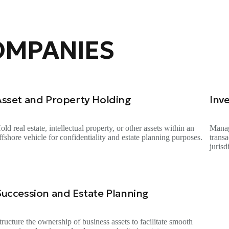
OMPANIES
Asset and Property Holding
Inv
old real estate, intellectual property, or other assets within an
Manag
ffshore vehicle for confidentiality and estate planning purposes.
trans
jurisd
Succession and Estate Planning
tructure the ownership of business assets to facilitate smooth