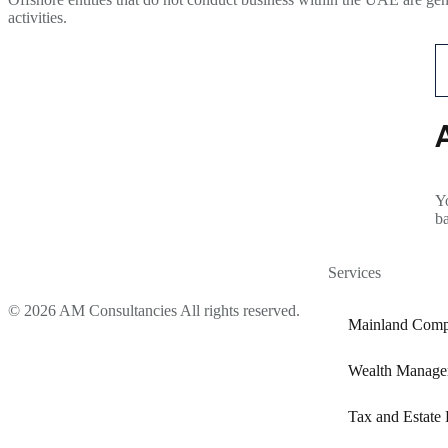
activities.
Yo
b
Services
© 2026 AM Consultancies All rights reserved.
Mainland Comp
Wealth Manage
Tax and Estate 