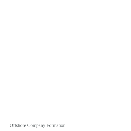
Offshore Company Formation