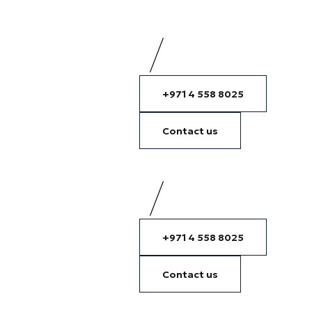
+971 4 558 8025
Contact us
+971 4 558 8025
Contact us