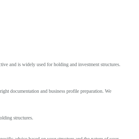
ctive and is widely used for holding and investment structures.
 right documentation and business profile preparation. We
lding structures.
cific advice based on your structure and the nature of your