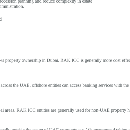
uccession planning and reduce complexity in estate
dministration.
d
lows property ownership in Dubai. RAK ICC is
generally more
cost-effe
across the UAE, offshore entities can access banking services with the
ai areas.
RAK ICC entities are generally used for non-UAE property ho
erally outside
the scope of UAE corporate tax. We recommend taking spe