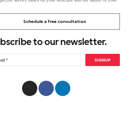
Schedule a free consultation
bscribe to our newsletter.
SIGNUP