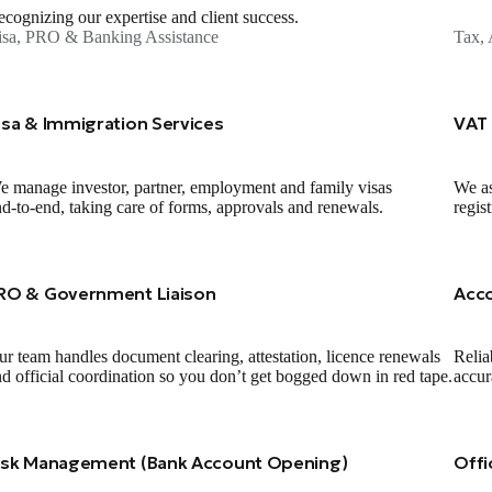
cognizing our expertise and client success.
isa, PRO & Banking Assistance
Tax, 
isa & Immigration Services
VAT 
 manage investor, partner, employment and family visas
We as
d‑to‑end, taking care of forms, approvals and renewals.
regis
RO & Government Liaison
Acc
r team handles document clearing, attestation, licence renewals
Relia
d official coordination so you don’t get bogged down in red tape.
accur
isk Management (Bank Account Opening)
Offi