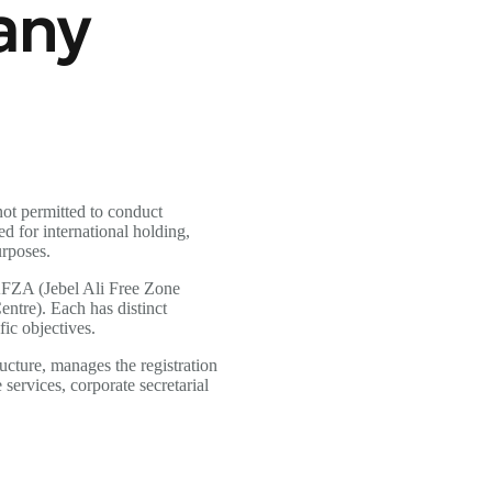
any
ot permitted to conduct
d for international holding,
urposes.
AFZA (Jebel Ali Free Zone
tre). Each has distinct
fic objectives.
ucture, manages the registration
services, corporate secretarial