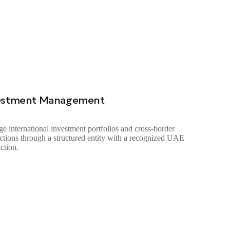
estment Management
e international investment portfolios and cross-border
actions through a structured entity with a recognized UAE
iction.