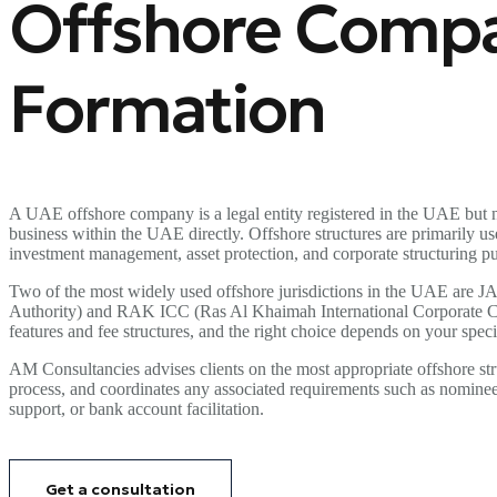
Offshore Comp
Formation
A UAE offshore company is a legal entity registered in the UAE but n
business within the UAE directly. Offshore structures are primarily use
investment management, asset protection, and corporate structuring p
Two of the most widely used offshore jurisdictions in the UAE are J
Authority) and RAK ICC (Ras Al Khaimah International Corporate Cen
features and fee structures, and the right choice depends on your speci
AM Consultancies advises clients on the most appropriate offshore str
process, and coordinates any associated requirements such as nominee 
support, or bank account facilitation.
Get a consultation