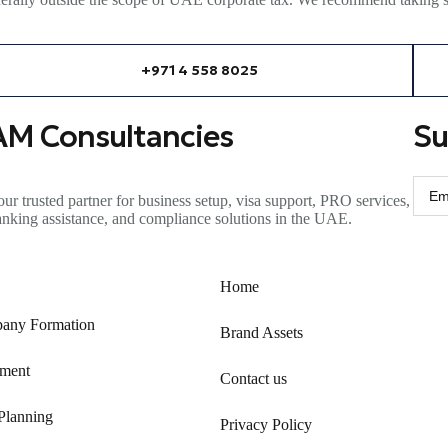
+971 4 558 8025
AM Consultancies
Su
ur trusted partner for business setup, visa support, PRO services,
anking
assistance
, and compliance solutions in the UAE.
Home
any Formation
Brand Assets
ment
Contact us
Planning
Privacy Policy