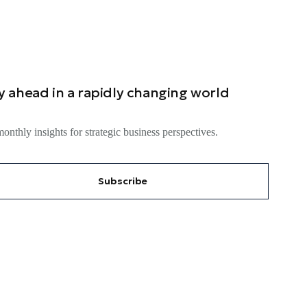
y ahead in a rapidly changing world
onthly insights for strategic business perspectives.
Subscribe