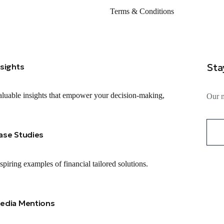
Terms & Conditions
Sta
nsights
luable insights that empower your decision-making,
Our m
ase Studies
spiring examples of financial tailored solutions.
edia Mentions