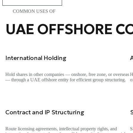
COMMON USES OF
UAE OFFSHORE C
International Holding
Hold shares in other companies — onshore, free zone, or overseas
H
— through a UAE offshore entity for efficient group structuring.
o
Contract and IP Structuring
Route licensing agreements, intellectual property rights, and
S