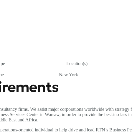
ype
Location(s)
me
New York
uirements
sultancy firms. We assist major corporations worldwide with strategy f
 Services Center in Warsaw, in order to provide the best-in-class inter
ddle East and Africa.
d operations-oriented individual to help drive and lead RTN’s Busines