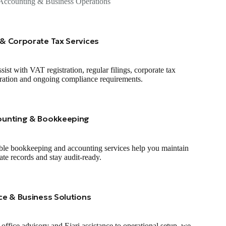
Accounting & Business Operations
& Corporate Tax Services
sist with VAT registration, regular filings, corporate tax
tration and ongoing compliance requirements.
ounting & Bookkeeping
ble bookkeeping and accounting services help you maintain
ate records and stay audit‑ready.
ce & Business Solutions
office advisory and Ejari assistance to operational setup, we