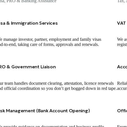
isa, PRO & Banking Assistance
Tax, 
isa & Immigration Services
VAT 
 manage investor, partner, employment and family visas
We as
d‑to‑end, taking care of forms, approvals and renewals.
regis
RO & Government Liaison
Acc
r team handles document clearing, attestation, licence renewals
Relia
d official coordination so you don’t get bogged down in red tape.
accur
isk Management (Bank Account Opening)
Offi
 provide guidance on documentation and business profile
From 