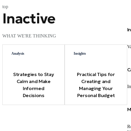
top
Inactive
I
WHAT WE'RE THINKING
Va
Analysis
Insights
C
Strategies to Stay
Practical Tips for
Calm and Make
Creating and
In
Informed
Managing Your
Decisions
Personal Budget
M
Re