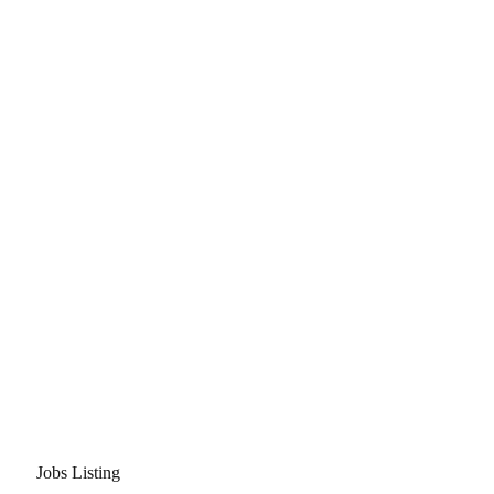
Jobs Listing