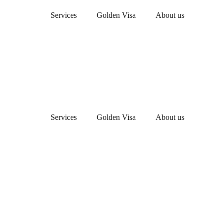
Services
Golden Visa
About us
Services
Golden Visa
About us