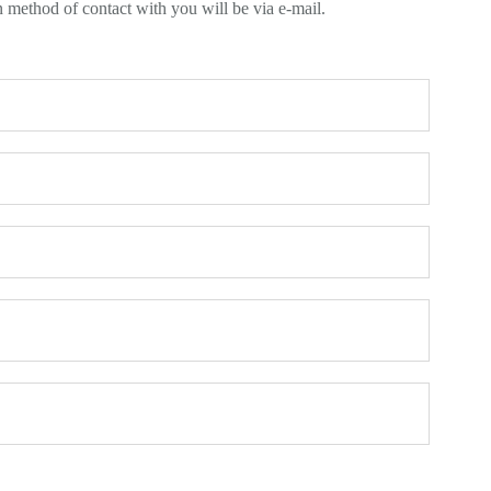
n method of contact with you will be via e-mail.