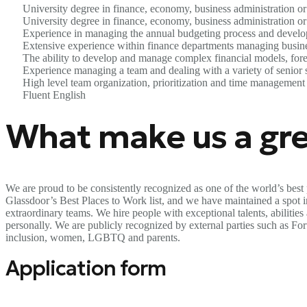
University degree in finance, economy, business administration or 
University degree in finance, economy, business administration or 
Experience in managing the annual budgeting process and developi
Extensive experience within finance departments managing busines
The ability to develop and manage complex financial models, forec
Experience managing a team and dealing with a variety of senior 
High level team organization, prioritization and time management 
Fluent English
What make us a gre
We are proud to be consistently recognized as one of the world’s best 
Glassdoor’s Best Places to Work list, and we have maintained a spot in 
extraordinary teams. We hire people with exceptional talents, abilitie
personally. We are publicly recognized by external parties such as F
inclusion, women, LGBTQ and parents.
Application form