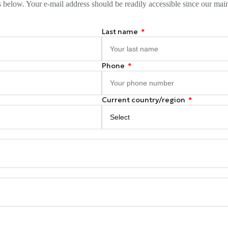
s below. Your e-mail address should be readily accessible since our mai
Last name
Phone
Current country/region