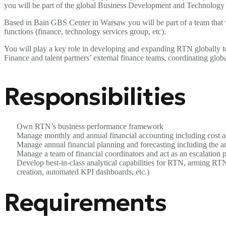
you will be part of the global Business Development and Technology t
Based in Bain GBS Center in Warsaw you will be part of a team that w
functions (finance, technology services group, etc).
You will play a key role in developing and expanding RTN globally to 
Finance and talent partners’ external finance teams, coordinating global
Responsibilities
Own RTN’s business performance framework
Manage monthly and annual financial accounting including cost a
Manage annual financial planning and forecasting including the a
Manage a team of financial coordinators and act as an escalation po
Develop best-in-class analytical capabilities for RTN, arming RTN
creation, automated KPI dashboards, etc.)
Requirements