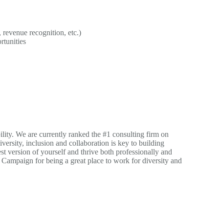
revenue recognition, etc.)
rtunities
ility. We are currently ranked the #1 consulting firm on
versity, inclusion and collaboration is key to building
st version of yourself and thrive both professionally and
Campaign for being a great place to work for diversity and