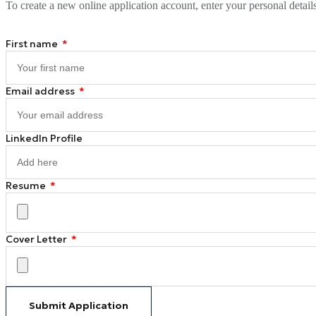
To create a new online application account, enter your personal detail
First name
Email address
LinkedIn Profile
Resume
Cover Letter
Submit Application