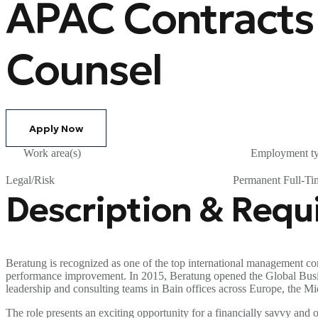
APAC Contracts
Counsel
Apply Now
Work area(s)
Employment t
Legal/Risk
Permanent Full-Ti
Description & Req
Beratung is recognized as one of the top international management con
performance improvement. In 2015, Beratung opened the Global Business
leadership and consulting teams in Bain offices across Europe, the Mi
The role presents an exciting opportunity for a financially savvy an