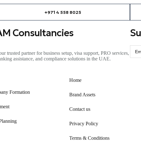
+971 4 558 8025
AM Consultancies
Su
ur trusted partner for business setup, visa support, PRO services,
anking
assistance
, and compliance solutions in the UAE.
Home
any Formation
Brand Assets
ment
Contact us
Planning
Privacy Policy
Terms & Conditions