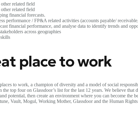
other related field
other related field
ng financial forecasts.
s performance / FP&A related activities (accounts payable/ receivable, 
ast financial performance, and analyse data to identify trends and oppo
stakeholders across geographies
skills
at place to work
places to work, a champion of diversity and a model of social responsib
the top four on Glassdoor’s list for the last 12 years. We believe that di
s and potential, then create an environment where you can become the be
ortune, Vault, Mogul, Working Mother, Glassdoor and the Human Rights 