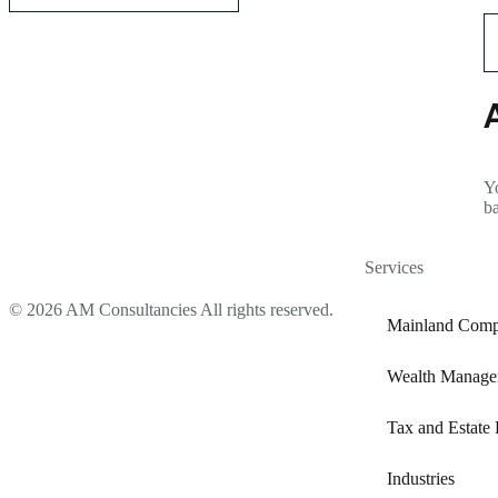
Yo
b
Services
© 2026 AM Consultancies All rights reserved.
Mainland Comp
Wealth Manage
Tax and Estate 
Industries