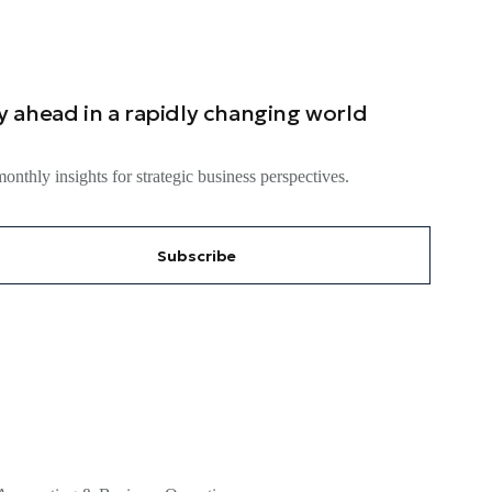
y ahead in a rapidly changing world
onthly insights for strategic business perspectives.
Subscribe