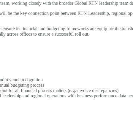
eam, working closely with the broader Global RTN leadership team durin
ill be the key connection point between RTN Leadership, regional oper
ensure its financial and budgeting frameworks are equip for the transf
ly across offices to ensure a successful roll out.
nd revenue recognition
nnual budgeting process
int for all financial process matters (e.g. invoice discrepancies)
 leadership and regional operations with business performance data nee