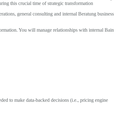
g this crucial time of strategic transformation
ations, general consulting and internal Beratung business
ormation. You will manage relationships with internal Bain
ded to make data-backed decisions (i.e., pricing engine