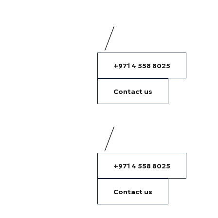
+971 4 558 8025
Contact us
+971 4 558 8025
Contact us