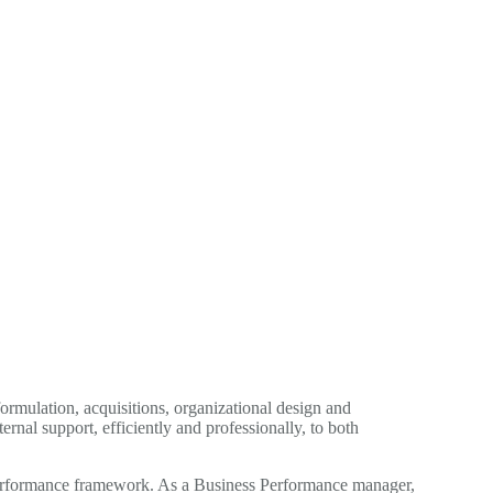
ormulation, acquisitions, organizational design and
nal support, efficiently and professionally, to both
s Performance framework. As a Business Performance manager,