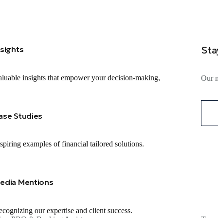
Sta
nsights
luable insights that empower your decision-making,
Our m
ase Studies
spiring examples of financial tailored solutions.
edia Mentions
cognizing our expertise and client success.