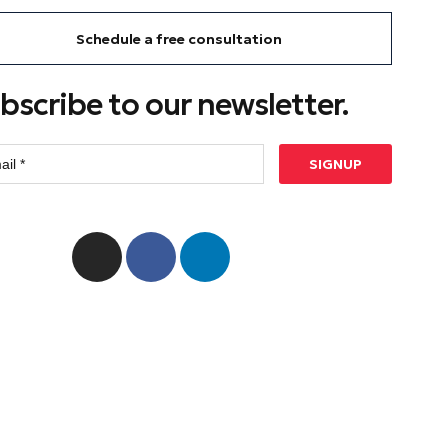
Schedule a free consultation
bscribe to our newsletter.
SIGNUP