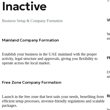
V
Inactive
V
Business Setup & Company Formation
We
en
Mainland Company Formation
Establish your business in the UAE mainland with the proper
P
activity, legal structure and approvals, giving you flexibility to
operate across the local market.
Ou
an
Free Zone Company Formation
R
Launch in the free zone that best suits your needs, benefiting from
efficient setup processes, investor‑friendly regulations and scalable
packages.
We