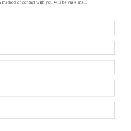
n method of contact with you will be via e-mail.