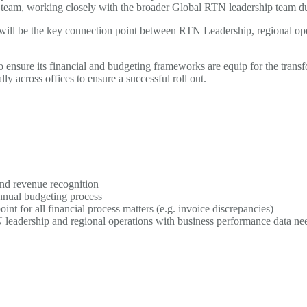
eam, working closely with the broader Global RTN leadership team durin
ill be the key connection point between RTN Leadership, regional oper
ensure its financial and budgeting frameworks are equip for the transf
ly across offices to ensure a successful roll out.
nd revenue recognition
nnual budgeting process
int for all financial process matters (e.g. invoice discrepancies)
 leadership and regional operations with business performance data nee