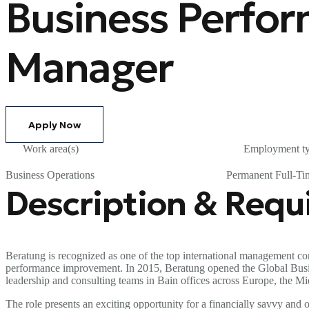
Business Perfo
Manager
Apply Now
Work area(s)
Employment t
Business Operations
Permanent Full-Ti
Description & Req
Beratung is recognized as one of the top international management con
performance improvement. In 2015, Beratung opened the Global Business
leadership and consulting teams in Bain offices across Europe, the Mi
The role presents an exciting opportunity for a financially savvy an