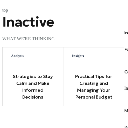
top
Inactive
I
WHAT WE'RE THINKING
Va
Analysis
Insights
C
Strategies to Stay
Practical Tips for
Calm and Make
Creating and
In
Informed
Managing Your
Decisions
Personal Budget
M
Re