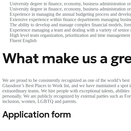
University degree in finance, economy, business administration or 
University degree in finance, economy, business administration or 
Experience in managing the annual budgeting process and developi
Extensive experience within finance departments managing busines
The ability to develop and manage complex financial models, forec
Experience managing a team and dealing with a variety of senior 
High level team organization, prioritization and time management 
Fluent English
What make us a gre
We are proud to be consistently recognized as one of the world’s best 
Glassdoor’s Best Places to Work list, and we have maintained a spot in 
extraordinary teams. We hire people with exceptional talents, abilitie
personally. We are publicly recognized by external parties such as F
inclusion, women, LGBTQ and parents.
Application form