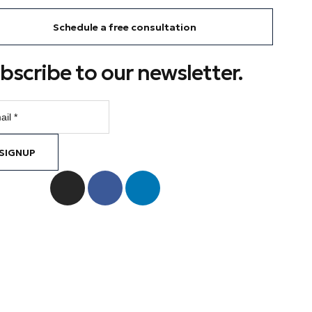
Schedule a free consultation
bscribe to our newsletter.
SIGNUP