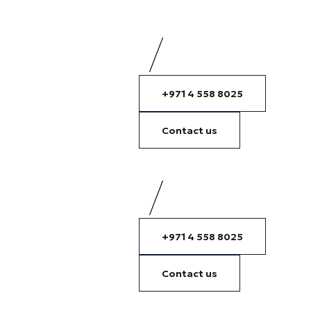
+971 4 558 8025
Contact us
+971 4 558 8025
Contact us