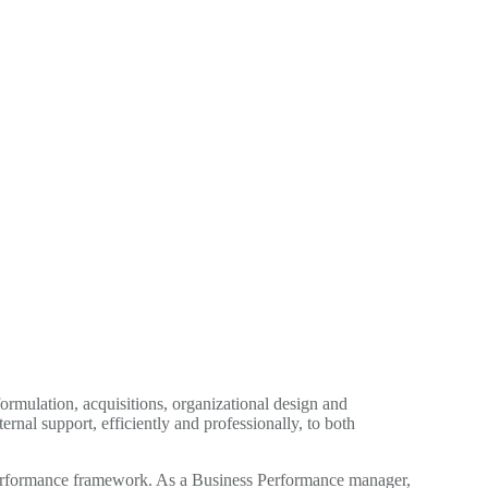
ormulation, acquisitions, organizational design and
nal support, efficiently and professionally, to both
s Performance framework. As a Business Performance manager,