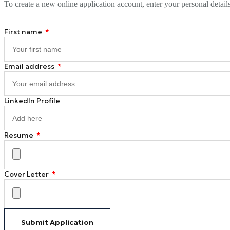
To create a new online application account, enter your personal detail
First name
Email address
LinkedIn Profile
Resume
Cover Letter
Submit Application