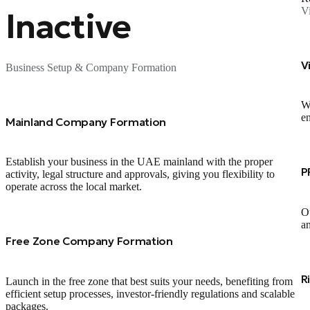
V
Inactive
V
Business Setup & Company Formation
We
en
Mainland Company Formation
Establish your business in the UAE mainland with the proper
P
activity, legal structure and approvals, giving you flexibility to
operate across the local market.
Ou
an
Free Zone Company Formation
R
Launch in the free zone that best suits your needs, benefiting from
efficient setup processes, investor‑friendly regulations and scalable
packages.