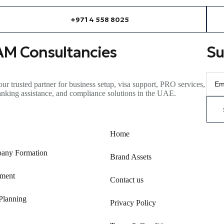
+971 4 558 8025
AM Consultancies
Su
ur trusted partner for business setup, visa support, PRO services,
anking
assistance
, and compliance solutions in the UAE.
Home
any Formation
Brand Assets
ment
Contact us
Planning
Privacy Policy