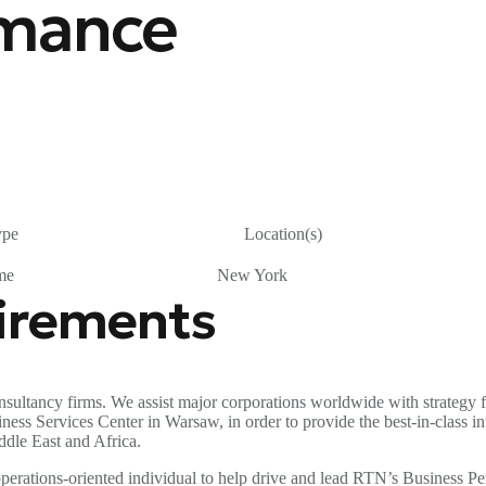
rmance
ype
Location(s)
me
New York
uirements
sultancy firms. We assist major corporations worldwide with strategy f
 Services Center in Warsaw, in order to provide the best-in-class inter
ddle East and Africa.
d operations-oriented individual to help drive and lead RTN’s Busines