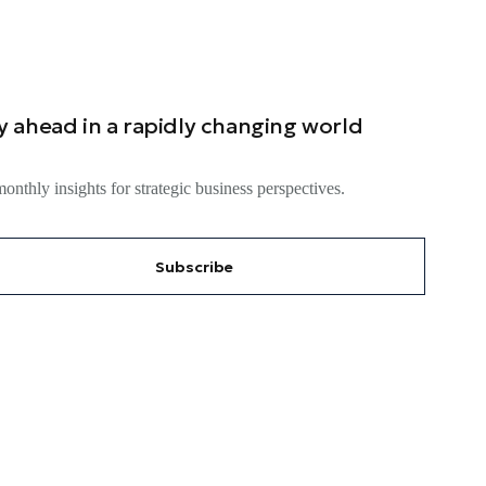
y ahead in a rapidly changing world
onthly insights for strategic business perspectives.
Subscribe