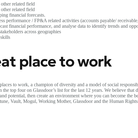
other related field
other related field
ng financial forecasts.
s performance / FP&A related activities (accounts payable/ receivable, 
ast financial performance, and analyse data to identify trends and oppo
stakeholders across geographies
skills
at place to work
places to work, a champion of diversity and a model of social responsib
the top four on Glassdoor’s list for the last 12 years. We believe that di
s and potential, then create an environment where you can become the be
ortune, Vault, Mogul, Working Mother, Glassdoor and the Human Rights 