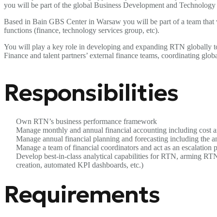
you will be part of the global Business Development and Technology t
Based in Bain GBS Center in Warsaw you will be part of a team that w
functions (finance, technology services group, etc).
You will play a key role in developing and expanding RTN globally to 
Finance and talent partners’ external finance teams, coordinating global
Responsibilities
Own RTN’s business performance framework
Manage monthly and annual financial accounting including cost a
Manage annual financial planning and forecasting including the a
Manage a team of financial coordinators and act as an escalation po
Develop best-in-class analytical capabilities for RTN, arming RTN
creation, automated KPI dashboards, etc.)
Requirements