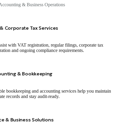
Accounting & Business Operations
& Corporate Tax Services
sist with VAT registration, regular filings, corporate tax
tration and ongoing compliance requirements.
ounting & Bookkeeping
ble bookkeeping and accounting services help you maintain
ate records and stay audit‑ready.
ce & Business Solutions