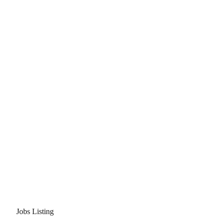
Jobs Listing