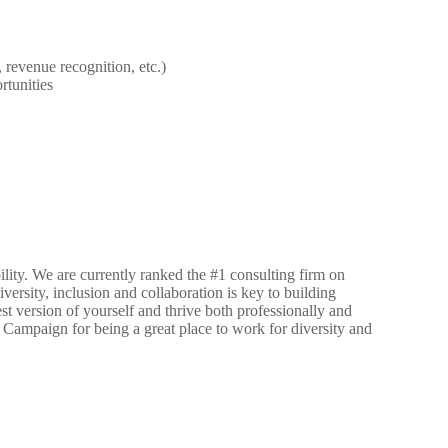
revenue recognition, etc.)
rtunities
ility. We are currently ranked the #1 consulting firm on
versity, inclusion and collaboration is key to building
st version of yourself and thrive both professionally and
Campaign for being a great place to work for diversity and