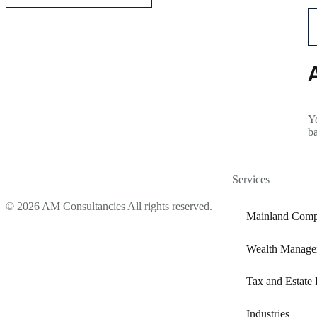
Yo
b
Services
© 2026 AM Consultancies All rights reserved.
Mainland Comp
Wealth Manage
Tax and Estate 
Industries