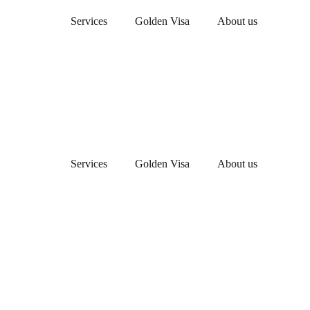
Services
Golden Visa
About us
Services
Golden Visa
About us