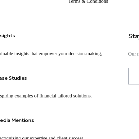
Terms & Conditions
Sta
nsights
luable insights that empower your decision-making,
Our m
ase Studies
spiring examples of financial tailored solutions.
edia Mentions
cognizing our expertise and client success.