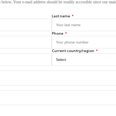
s below. Your e-mail address should be readily accessible since our mai
Last name
Phone
Current country/region