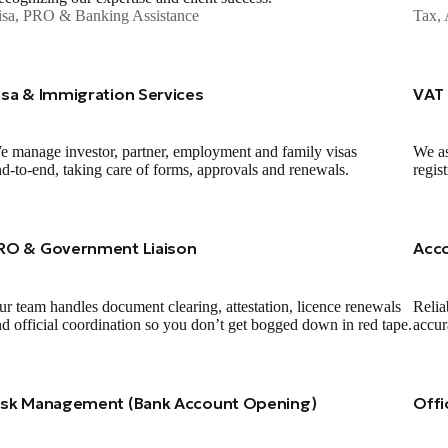
isa, PRO & Banking Assistance
Tax, 
isa & Immigration Services
VAT 
 manage investor, partner, employment and family visas
We as
d‑to‑end, taking care of forms, approvals and renewals.
regis
RO & Government Liaison
Acc
r team handles document clearing, attestation, licence renewals
Relia
d official coordination so you don’t get bogged down in red tape.
accur
isk Management (Bank Account Opening)
Offi