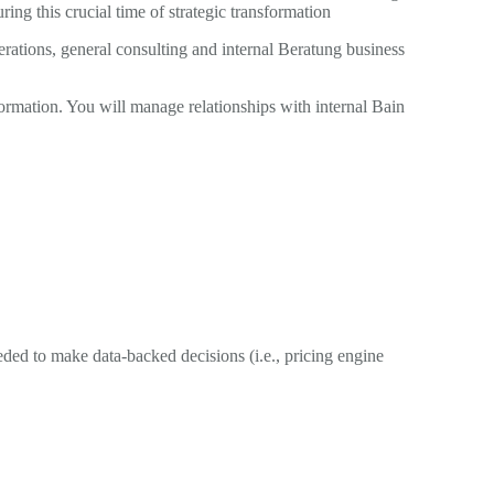
g this crucial time of strategic transformation
ations, general consulting and internal Beratung business
ormation. You will manage relationships with internal Bain
ded to make data-backed decisions (i.e., pricing engine