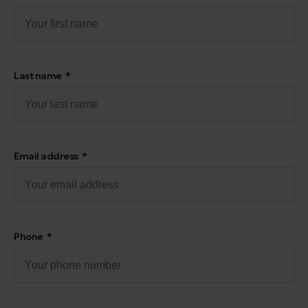
Last name
Email address
Phone