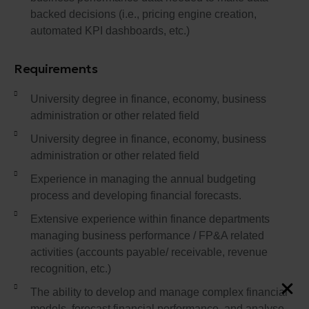
backed decisions (i.e., pricing engine creation,
automated KPI dashboards, etc.)
Requirements
University degree in finance, economy, business
administration or other related field
University degree in finance, economy, business
administration or other related field
Experience in managing the annual budgeting
process and developing financial forecasts.
Extensive experience within finance departments
managing business performance / FP&A related
activities (accounts payable/ receivable, revenue
recognition, etc.)
The ability to develop and manage complex financial
models, forecast financial performance, and analyse