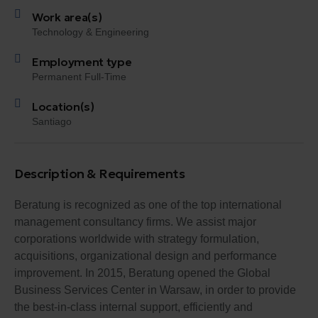
Work area(s)
Technology & Engineering
Employment type
Permanent Full-Time
Location(s)
Santiago
Description & Requirements
Beratung is recognized as one of the top international
management consultancy firms. We assist major
corporations worldwide with strategy formulation,
acquisitions, organizational design and performance
improvement. In 2015, Beratung opened the Global
Business Services Center in Warsaw, in order to provide
the best-in-class internal support, efficiently and