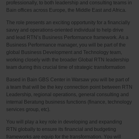
professionally, to both leadership and consulting teams in
Bain offices across Europe, the Middle East and Africa.
The role presents an exciting opportunity for a financially
savvy and operations-oriented individual to help drive
and lead RTN’s Business Performance framework. As a
Business Performance manager, you will be part of the
global Business Development and Technology team,
working closely with the broader Global RTN leadership
team during this crucial time of strategic transformation
Based in Bain GBS Center in Warsaw you will be part of
a team that will be the key connection point between RTN
Leadership, regional operations, general consulting and
internal Beratung business functions (finance, technology
services group, etc).
You will play a key role in developing and expanding
RTN globally to ensure its financial and budgeting
frameworks are equip for the transformation. You will