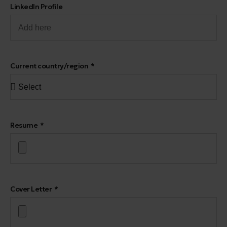
LinkedIn Profile
Current country/region
Resume
Cover Letter