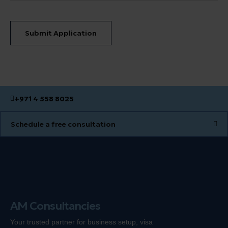
Submit Application
+971 4 558 8025
Schedule a free consultation
AM Consultancies
Your trusted partner for business setup, visa