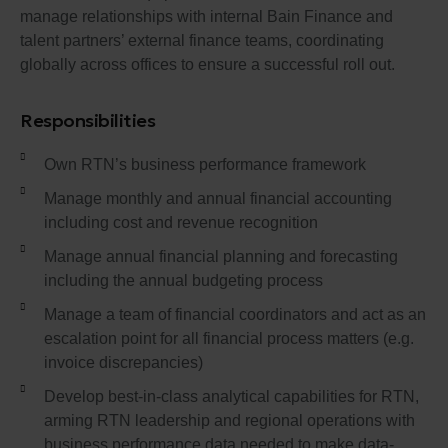
manage relationships with internal Bain Finance and
talent partners’ external finance teams, coordinating
globally across offices to ensure a successful roll out.
Responsibilities
Own RTN’s business performance framework
Manage monthly and annual financial accounting
including cost and revenue recognition
Manage annual financial planning and forecasting
including the annual budgeting process
Manage a team of financial coordinators and act as an
escalation point for all financial process matters (e.g.
invoice discrepancies)
Develop best-in-class analytical capabilities for RTN,
arming RTN leadership and regional operations with
business performance data needed to make data-