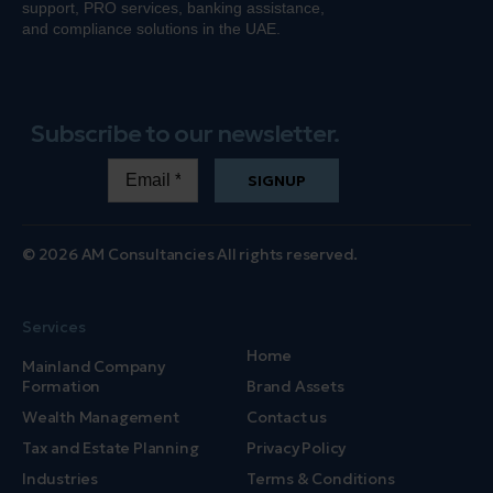
support, PRO services, banking
assistance
,
and compliance solutions in the UAE.
Subscribe to our newsletter.
SIGNUP
© 2026 AM Consultancies All rights reserved.
Services
Home
Mainland Company
Formation
Brand Assets
Wealth Management
Contact us
Tax and Estate Planning
Privacy Policy
Industries
Terms & Conditions