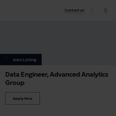
Contact us
Practice Аreas
Our Thinkin
Get a consu
Jobs Listing
Data Engineer, Advanced Analytics
Group
Apply Now