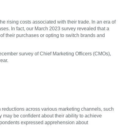
 rising costs associated with their trade. In an era of
ses. In fact, our March 2023 survey revealed that a
of their purchases or opting to switch brands and
December survey of Chief Marketing Officers (CMOs),
ear.
m reductions across various marketing channels, such
may be confident about their ability to achieve
respondents expressed apprehension about