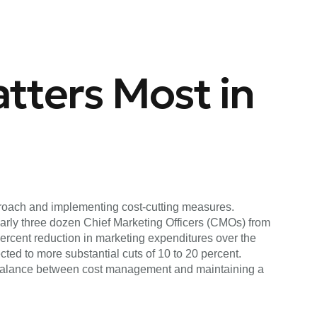
tters Most in
pproach and implementing cost-cutting measures.
early three dozen Chief Marketing Officers (CMOs) from
rcent reduction in marketing expenditures over the
ed to more substantial cuts of 10 to 20 percent.
a balance between cost management and maintaining a