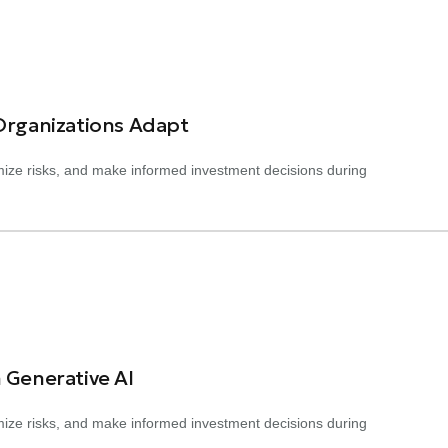
 Organizations Adapt
nimize risks, and make informed investment decisions during
 Generative AI
nimize risks, and make informed investment decisions during