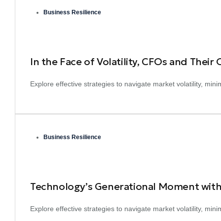
Business Resilience
In the Face of Volatility, CFOs and Their
Explore effective strategies to navigate market volatility, mi
Business Resilience
Technology’s Generational Moment with
Explore effective strategies to navigate market volatility, mi