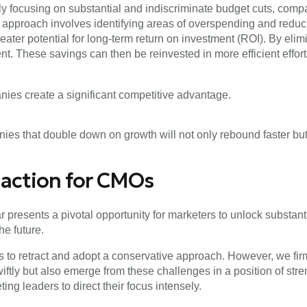
lely focusing on substantial and indiscriminate budget cuts, co
s approach involves identifying areas of overspending and red
 greater potential for long-term return on investment (ROI). By e
nt. These savings can then be reinvested in more efficient effor
nies create a significant competitive advantage.
nies that double down on growth will not only rebound faster but 
o action for CMOs
r presents a pivotal opportunity for marketers to unlock substant
he future.
es to retract and adopt a conservative approach. However, we fir
iftly but also emerge from these challenges in a position of str
g leaders to direct their focus intensely.