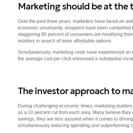
Marketing should be at the t
Over the past three years, marketers have faced an ardu
economic uncertainty, shoppers have been compelled to 
staggering 80 percent of consumers are modifying their 
retailers in search of more affordable options.
Simultaneously, marketing costs have experienced an u
the average cost per click witnessed a substantial inc
The investor approach to m
During challenging economic times, marketing leaders 
as a 10 percent cut from each area. Many believe they
savings, they are less assured when it comes to drivi
simultaneously reducing spending and outperforming c