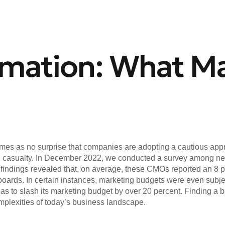
rmation: What Ma
 comes as no surprise that companies are adopting a cautious a
tial casualty. In December 2022, we conducted a survey among n
ndings revealed that, on average, these CMOs reported an 8 pe
rds. In certain instances, marketing budgets were even subject
 as to slash its marketing budget by over 20 percent. Finding 
omplexities of today’s business landscape.