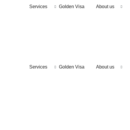
Services
Golden Visa
About us
Services
Golden Visa
About us