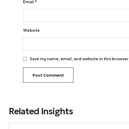
Email
*
Website
Save my name, email, and website in this browser
Related Insights