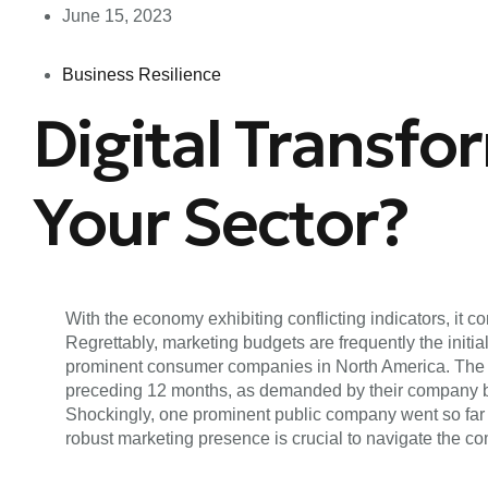
June 15, 2023
Business Resilience
Digital Transfo
Your Sector?
With the economy exhibiting conflicting indicators, it
Regrettably, marketing budgets are frequently the ini
prominent consumer companies in North America. The fi
preceding 12 months, as demanded by their company boa
Shockingly, one prominent public company went so far
robust marketing presence is crucial to navigate the c