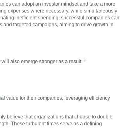
mpanies can adopt an investor mindset and take a more
ucing expenses where necessary, while simultaneously
liminating inefficient spending, successful companies can
ts and targeted campaigns, aiming to drive growth in
will also emerge stronger as a result. “
ial value for their companies, leveraging efficiency
mly believe that organizations that choose to double
ength. These turbulent times serve as a defining