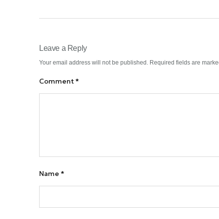
Leave a Reply
Your email address will not be published.
Required fields are mark
Comment
*
Name
*