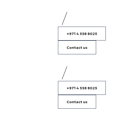
+971 4 558 8025
Contact us
+971 4 558 8025
Contact us