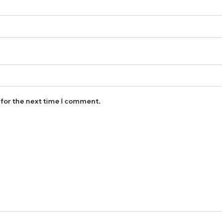
 for the next time I comment.