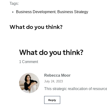
Tags:
Business Development
,
Business Strategy
What do you think?
What do you think?
1 Comment
Rebecca Moor
July 24, 2023
This strategic reallocation of resour
Reply