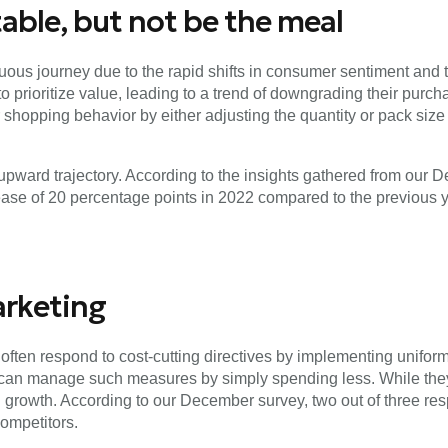
able, but not be the meal
ous journey due to the rapid shifts in consumer sentiment and the
prioritize value, leading to a trend of downgrading their purcha
shopping behavior by either adjusting the quantity or pack size 
pward trajectory. According to the insights gathered from our 
rease of 20 percentage points in 2022 compared to the previous y
arketing
often respond to cost-cutting directives by implementing unifor
 can manage such measures by simply spending less. While they 
ng growth. According to our December survey, two out of three 
ompetitors.