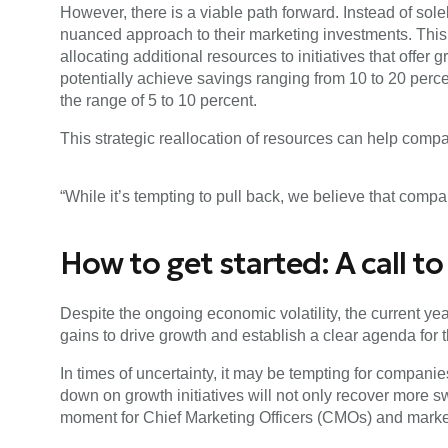
However, there is a viable path forward. Instead of so
nuanced approach to their marketing investments. Thi
allocating additional resources to initiatives that offer
potentially achieve savings ranging from 10 to 20 perce
the range of 5 to 10 percent.
This strategic reallocation of resources can help compa
“While it’s tempting to pull back, we believe that compa
How to get started: A call t
Despite the ongoing economic volatility, the current yea
gains to drive growth and establish a clear agenda for t
In times of uncertainty, it may be tempting for compani
down on growth initiatives will not only recover more sw
moment for Chief Marketing Officers (CMOs) and marketin