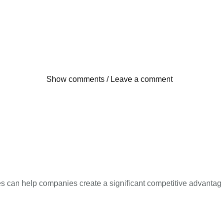
Show comments / Leave a comment
ces can help companies create a significant competitive advantag