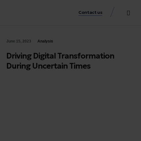
Contact us
Practice Аreas
Our Thinkin
Get a consu
June 15, 2023
Analysis
Driving Digital Transformation
During Uncertain Times