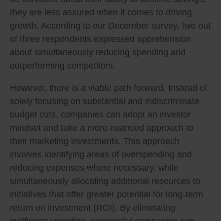
they are less assured when it comes to driving
growth. According to our December survey, two out
of three respondents expressed apprehension
about simultaneously reducing spending and
outperforming competitors.
However, there is a viable path forward. Instead of
solely focusing on substantial and indiscriminate
budget cuts, companies can adopt an investor
mindset and take a more nuanced approach to
their marketing investments. This approach
involves identifying areas of overspending and
reducing expenses where necessary, while
simultaneously allocating additional resources to
initiatives that offer greater potential for long-term
return on investment (ROI). By eliminating