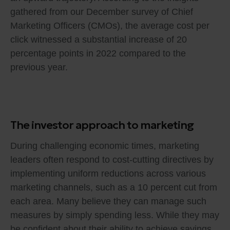
gathered from our December survey of Chief
Marketing Officers (CMOs), the average cost per
click witnessed a substantial increase of 20
percentage points in 2022 compared to the
previous year.
The investor approach to marketing
During challenging economic times, marketing
leaders often respond to cost-cutting directives by
implementing uniform reductions across various
marketing channels, such as a 10 percent cut from
each area. Many believe they can manage such
measures by simply spending less. While they may
be confident about their ability to achieve savings,