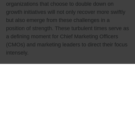
organizations that choose to double down on
growth initiatives will not only recover more swiftly
but also emerge from these challenges in a
position of strength. These turbulent times serve as
a defining moment for Chief Marketing Officers
(CMOs) and marketing leaders to direct their focus
intensely.
Tags:
Business Development
,
Business Strategy
,
Financial Servies
What do you think?
Show comments / Leave a comment