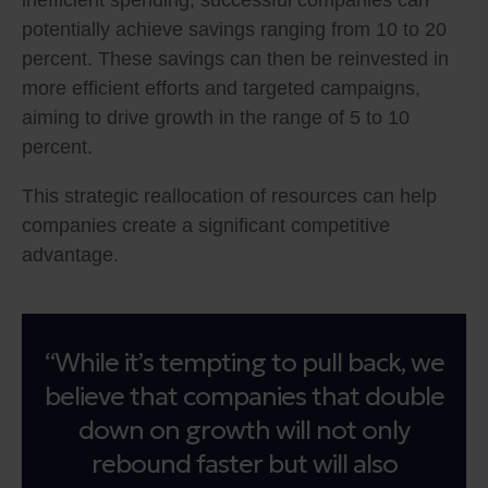
inefficient spending, successful companies can
potentially achieve savings ranging from 10 to 20
percent. These savings can then be reinvested in
more efficient efforts and targeted campaigns,
aiming to drive growth in the range of 5 to 10
percent.
This strategic reallocation of resources can help
companies create a significant competitive
advantage.
“While it’s tempting to pull back, we
believe that companies that double
down on growth will not only
rebound faster but will also