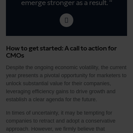
emerge stronger as a result. “
How to get started: A call to action for
CMOs
Despite the ongoing economic volatility, the current
year presents a pivotal opportunity for marketers to
unlock substantial value for their companies,
leveraging efficiency gains to drive growth and
establish a clear agenda for the future.
In times of uncertainty, it may be tempting for
companies to retract and adopt a conservative
approach. However, we firmly believe that