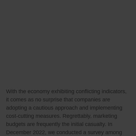
With the economy exhibiting conflicting indicators,
it comes as no surprise that companies are
adopting a cautious approach and implementing
cost-cutting measures. Regrettably, marketing
budgets are frequently the initial casualty. In
December 2022, we conducted a survey among