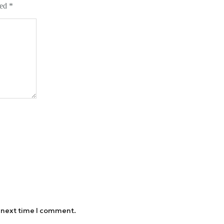
ked
*
e next time I comment.