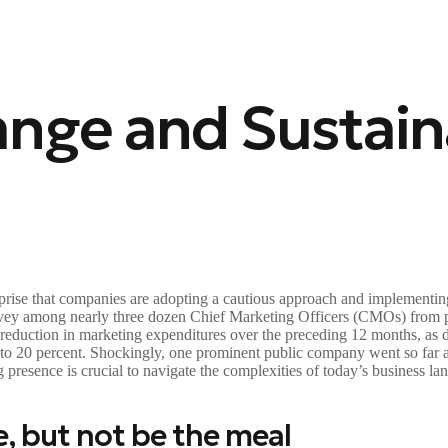
nge and Sustaina
rprise that companies are adopting a cautious approach and implementin
survey among nearly three dozen Chief Marketing Officers (CMOs) fro
 reduction in marketing expenditures over the preceding 12 months, as 
 to 20 percent. Shockingly, one prominent public company went so far as
resence is crucial to navigate the complexities of today’s business la
e, but not be the meal