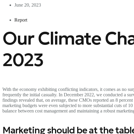
June 20, 2023
Report
Our Climate Cha
2023
With the economy exhibiting conflicting indicators, it comes as no su
frequently the initial casualty. In December 2022, we conducted a 
findings revealed that, on average, these CMOs reported an 8 percent
marketing budgets were even subjected to more substantial cuts of 10
balance between cost management and maintaining a robust marketing p
Marketing should be at the tabl