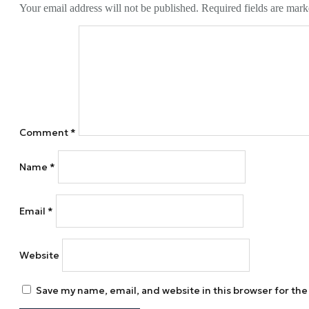
Your email address will not be published.
Required fields are mar
Comment
*
Name
*
Email
*
Website
Save my name, email, and website in this browser for th