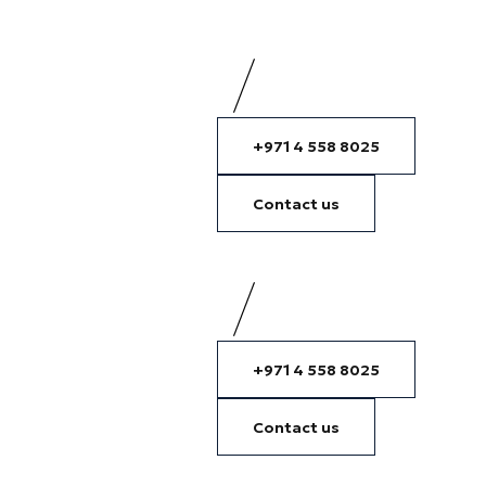
+971 4 558 8025
Contact us
+971 4 558 8025
Contact us