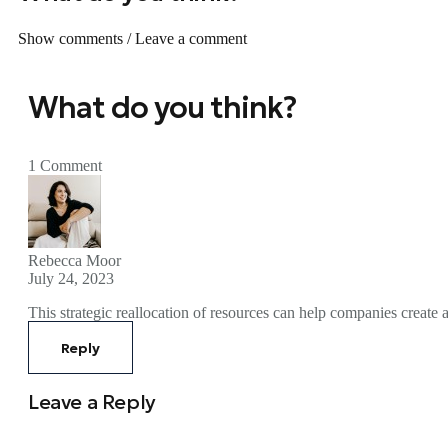
Show comments / Leave a comment
What do you think?
1 Comment
Rebecca Moor
July 24, 2023
This strategic reallocation of resources can help companies create 
Reply
Leave a Reply