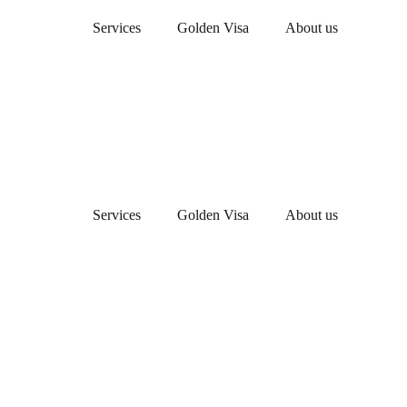
Services
Golden Visa
About us
Services
Golden Visa
About us