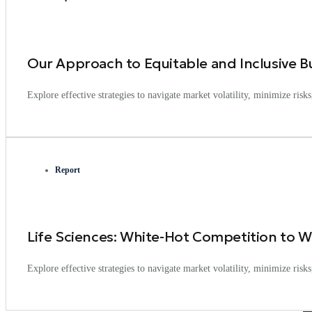
Our Approach to Equitable and Inclusive B
Explore effective strategies to navigate market volatility, minimize ris
Report
Life Sciences: White-Hot Competition to Wi
Explore effective strategies to navigate market volatility, minimize ris