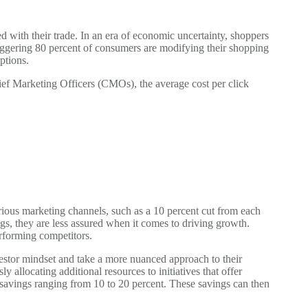
d with their trade. In an era of economic uncertainty, shoppers
taggering 80 percent of consumers are modifying their shopping
ptions.
ef Marketing Officers (CMOs), the average cost per click
rious marketing channels, such as a 10 percent cut from each
s, they are less assured when it comes to driving growth.
rforming competitors.
vestor mindset and take a more nuanced approach to their
llocating additional resources to initiatives that offer
e savings ranging from 10 to 20 percent. These savings can then