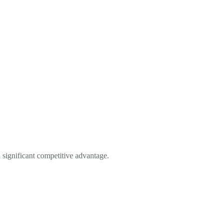
a significant competitive advantage.