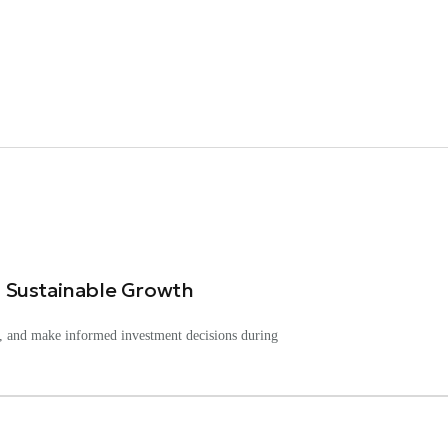
 Sustainable Growth
ks, and make informed investment decisions during