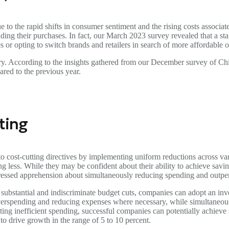
 to the rapid shifts in consumer sentiment and the rising costs associate
ading their purchases. In fact, our March 2023 survey revealed that a s
es or opting to switch brands and retailers in search of more affordable o
ry. According to the insights gathered from our December survey of Chi
ared to the previous year.
ting
o cost-cutting directives by implementing uniform reductions across va
less. While they may be confident about their ability to achieve saving
ressed apprehension about simultaneously reducing spending and outpe
n substantial and indiscriminate budget cuts, companies can adopt an in
erspending and reducing expenses where necessary, while simultaneously a
ating inefficient spending, successful companies can potentially achiev
to drive growth in the range of 5 to 10 percent.