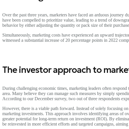
Over the past three years, marketers have faced an arduous journey due
have been compelled to prioritize value, leading to a trend of downgr
behavior by either adjusting the quantity or pack size of their purchas
Simultaneously, marketing costs have experienced an upward trajecto
witnessed a substantial increase of 20 percentage points in 2022 comp
The investor approach to marke
During challenging economic times, marketing leaders often respond t
area. Many believe they can manage such measures by simply spending 
According to our December survey, two out of three respondents exp
However, there is a viable path forward. Instead of solely focusing o
marketing investments. This approach involves identifying areas of ov
greater potential for long-term return on investment (ROI). By elimin
be reinvested in more efficient efforts and targeted campaigns, aiming 