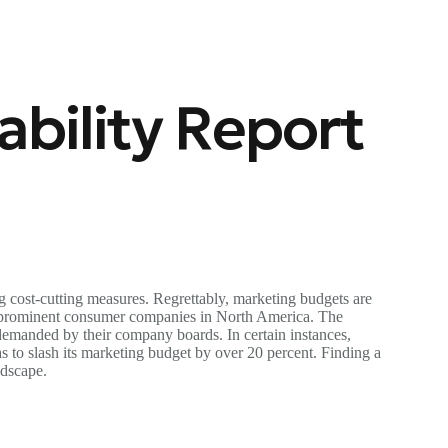
bility Report
g cost-cutting measures. Regrettably, marketing budgets are
m prominent consumer companies in North America. The
demanded by their company boards. In certain instances,
 to slash its marketing budget by over 20 percent. Finding a
ndscape.