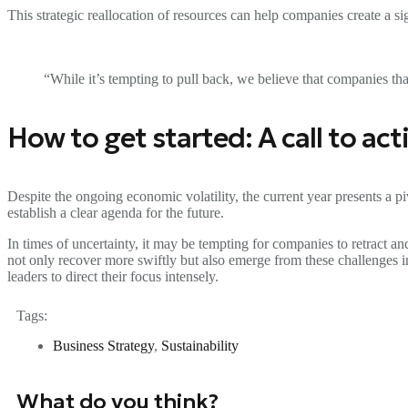
This strategic reallocation of resources can help companies create a s
“While it’s tempting to pull back, we believe that companies tha
How to get started: A call to ac
Despite the ongoing economic volatility, the current year presents a p
establish a clear agenda for the future.
In times of uncertainty, it may be tempting for companies to retract 
not only recover more swiftly but also emerge from these challenges 
leaders to direct their focus intensely.
Tags:
Business Strategy
,
Sustainability
What do you think?