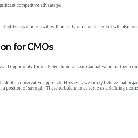
ignificant competitive advantage.
t double down on growth will not only rebound faster but will also emer
tion for CMOs
ivotal opportunity for marketers to unlock substantial value for their co
and adopt a conservative approach. However, we firmly believe that organ
in a position of strength. These turbulent times serve as a defining m