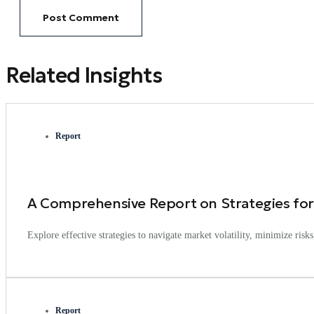
Related Insights
Report
A Comprehensive Report on Strategies for
Explore effective strategies to navigate market volatility, minimize ris
Report