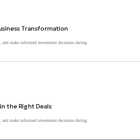
usiness Transformation
ks, and make informed investment decisions during
n the Right Deals
ks, and make informed investment decisions during