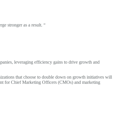
ge stronger as a result. “
mpanies, leveraging efficiency gains to drive growth and
izations that choose to double down on growth initiatives will
oment for Chief Marketing Officers (CMOs) and marketing