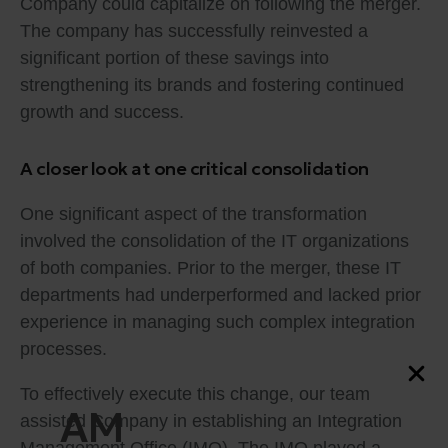
Company could capitalize on following the merger.
The company has successfully reinvested a
significant portion of these savings into
strengthening its brands and fostering continued
growth and success.
A closer look at one critical consolidation
One significant aspect of the transformation
involved the consolidation of the IT organizations
of both companies. Prior to the merger, these IT
departments had underperformed and lacked prior
experience in managing such complex integration
processes.
To effectively execute this change, our team
AM
assisted Company in establishing an Integration