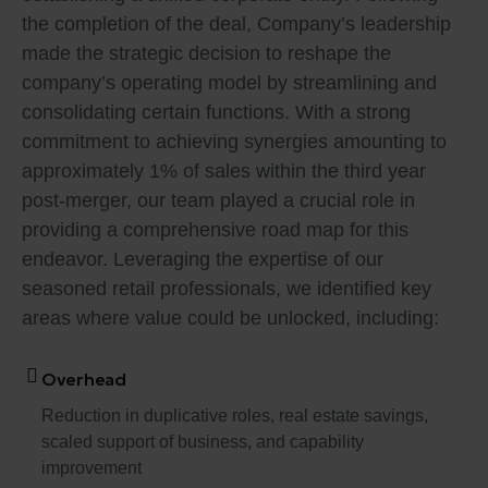
the completion of the deal, Company’s leadership
made the strategic decision to reshape the
company’s operating model by streamlining and
consolidating certain functions. With a strong
commitment to achieving synergies amounting to
approximately 1% of sales within the third year
post-merger, our team played a crucial role in
providing a comprehensive road map for this
endeavor. Leveraging the expertise of our
seasoned retail professionals, we identified key
areas where value could be unlocked, including:
Overhead
Reduction in duplicative roles, real estate savings,
scaled support of business, and capability
improvement