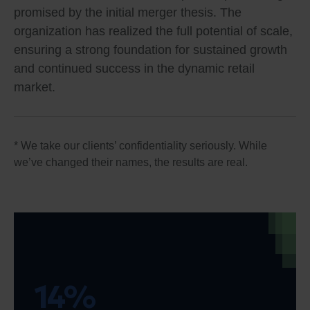
promised by the initial merger thesis. The
organization has realized the full potential of scale,
ensuring a strong foundation for sustained growth
and continued success in the dynamic retail
market.
* We take our clients’ confidentiality seriously. While
we’ve changed their names, the results are real.
14%