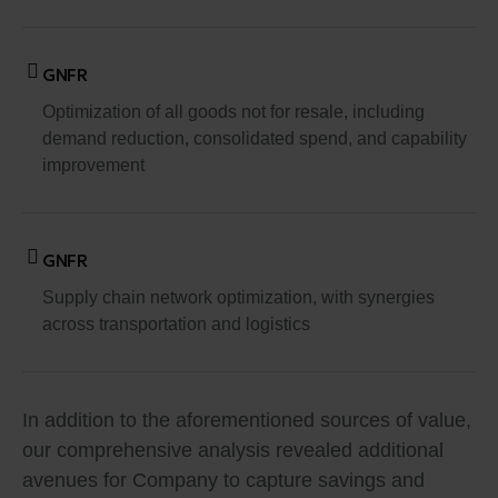
GNFR
Optimization of all goods not for resale, including
demand reduction, consolidated spend, and capability
improvement
GNFR
Supply chain network optimization, with synergies
across transportation and logistics
In addition to the aforementioned sources of value,
our comprehensive analysis revealed additional
avenues for Company to capture savings and