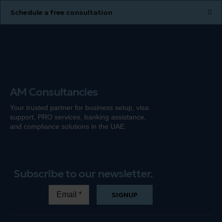
Schedule a free consultation
AM Consultancies
Your trusted partner for business setup, visa
support, PRO services, banking
assistance
,
and compliance solutions in the UAE.
Subscribe to our newsletter.
SIGNUP