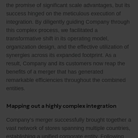
the promise of significant scale advantages, but its
success hinged on the meticulous execution of
integration. By diligently guiding Company through
this complex process, we facilitated a
transformative shift in its operating model,
organization design, and the effective utilization of
synergies across its expanded footprint. As a
result, Company and its customers now reap the
benefits of a merger that has generated
remarkable efficiencies throughout the combined
entities.
Mapping out a highly complex integration
Company’s merger successfully brought together a
vast network of stores spanning multiple countries,
establishing a unified corporate entity. Following