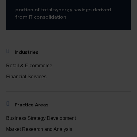
portion of total synergy savings derived
from IT consolidation
Industries
Retail & E-commerce
Financial Services
Practice Areas
Business Strategy Development
Market Research and Analysis