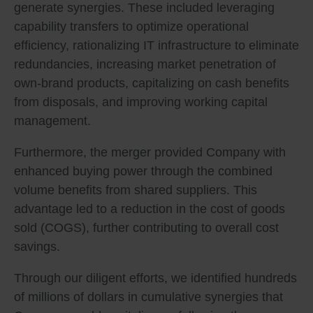
generate synergies. These included leveraging
capability transfers to optimize operational
efficiency, rationalizing IT infrastructure to eliminate
redundancies, increasing market penetration of
own-brand products, capitalizing on cash benefits
from disposals, and improving working capital
management.
Furthermore, the merger provided Company with
enhanced buying power through the combined
volume benefits from shared suppliers. This
advantage led to a reduction in the cost of goods
sold (COGS), further contributing to overall cost
savings.
Through our diligent efforts, we identified hundreds
of millions of dollars in cumulative synergies that