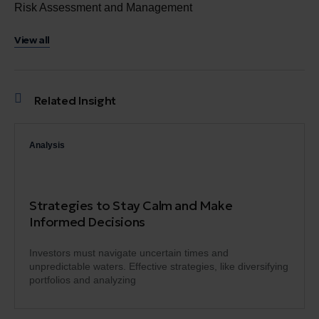
Risk Assessment and Management
View all
Related Insight
Analysis
Strategies to Stay Calm and Make
Informed Decisions
Investors must navigate uncertain times and
unpredictable waters. Effective strategies, like diversifying
portfolios and analyzing