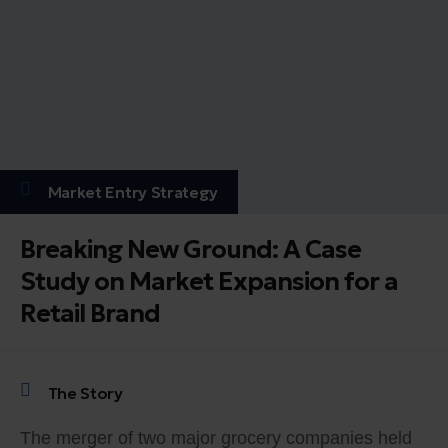
Market Entry Strategy
Breaking New Ground: A Case
Study on Market Expansion for a
Retail Brand
The Story
The merger of two major grocery companies held