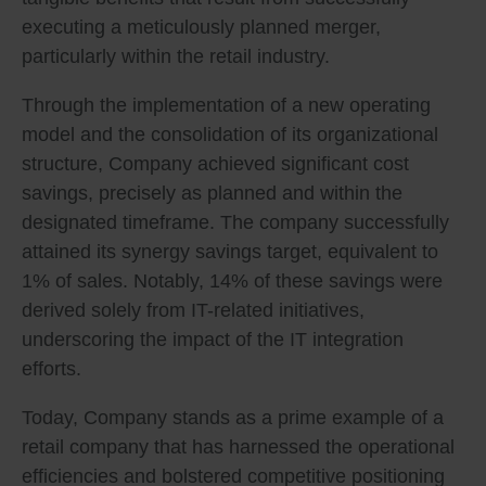
executing a meticulously planned merger,
particularly within the retail industry.
Through the implementation of a new operating
model and the consolidation of its organizational
structure, Company achieved significant cost
savings, precisely as planned and within the
designated timeframe. The company successfully
attained its synergy savings target, equivalent to
1% of sales. Notably, 14% of these savings were
derived solely from IT-related initiatives,
underscoring the impact of the IT integration
efforts.
Today, Company stands as a prime example of a
retail company that has harnessed the operational
efficiencies and bolstered competitive positioning