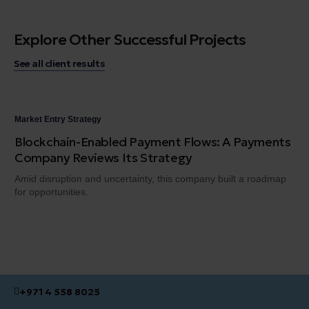
Explore Other Successful Projects
See all client results
Market Entry Strategy
Mar
Blockchain-Enabled Payment Flows: A Payments
Bu
Company Reviews Its Strategy
Ass
rap
Amid disruption and uncertainty, this company built a roadmap
for opportunities.
+971 4 558 8025