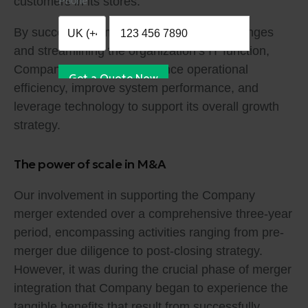
Phone
customers in its stores.
By successfully implementing these IT changes
and streamlining the organization’s IT function,
Company was able to enhance operational
Get a Quote Now
efficiency, improve system performance, and
leverage technology to support its overall growth
strategy.
The power of scale in M&A
Our involvement in supporting the Company
merger extended over a comprehensive three-year
period, encompassing activities ranging from pre-
merger due diligence to post-closing strategy.
However, it was during the crucial phase of merger
integration that Company began to experience the
tangible benefits that result from successfully