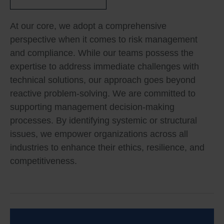
At our core, we adopt a comprehensive
perspective when it comes to risk management
and compliance. While our teams possess the
expertise to address immediate challenges with
technical solutions, our approach goes beyond
reactive problem-solving. We are committed to
supporting management decision-making
processes. By identifying systemic or structural
issues, we empower organizations across all
industries to enhance their ethics, resilience, and
competitiveness.