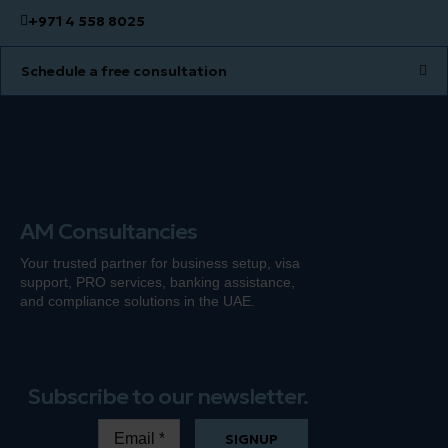
+971 4 558 8025
Schedule a free consultation
AM Consultancies
Your trusted partner for business setup, visa
support, PRO services, banking
assistance
,
and compliance solutions in the UAE.
Subscribe to our newsletter.
SIGNUP