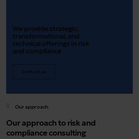
We provide strategic,
transformational, and
technical offerings in risk
and compliance
Contact us
Our approach
Our approach to risk and
compliance consulting