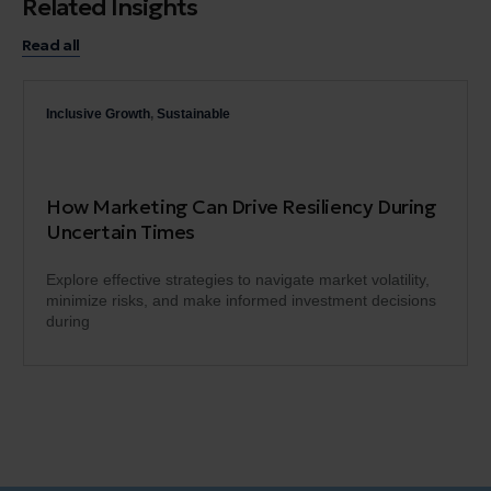
Related Insights
Read all
Inclusive Growth
,
Sustainable
How Marketing Can Drive Resiliency During
Uncertain Times
Explore effective strategies to navigate market volatility,
minimize risks, and make informed investment decisions
during