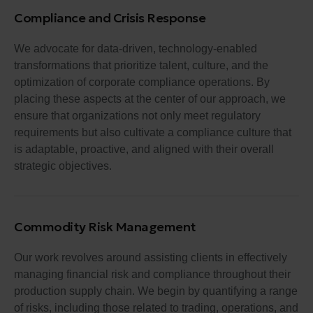
Compliance and Crisis Response
We advocate for data-driven, technology-enabled
transformations that prioritize talent, culture, and the
optimization of corporate compliance operations. By
placing these aspects at the center of our approach, we
ensure that organizations not only meet regulatory
requirements but also cultivate a compliance culture that
is adaptable, proactive, and aligned with their overall
strategic objectives.
Commodity Risk Management
Our work revolves around assisting clients in effectively
managing financial risk and compliance throughout their
production supply chain. We begin by quantifying a range
of risks, including those related to trading, operations, and