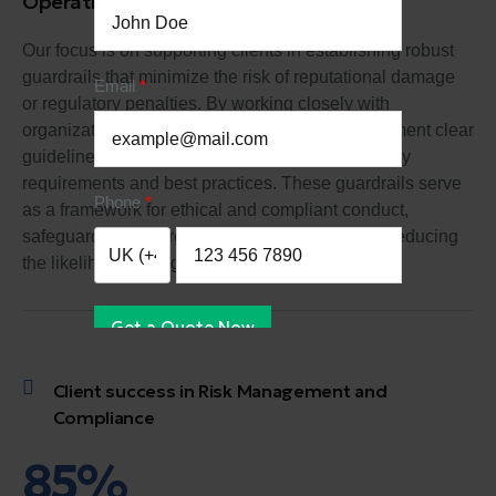
Operational Risk Management
Our focus is on supporting clients in establishing robust
guardrails that minimize the risk of reputational damage
Email
or regulatory penalties. By working closely with
organizations, we help them develop and implement clear
guidelines and protocols that align with regulatory
requirements and best practices. These guardrails serve
Phone
as a framework for ethical and compliant conduct,
safeguarding the organization's reputation and reducing
the likelihood of negative consequences.
Get a Quote Now
Client success in Risk Management and
Compliance
85%