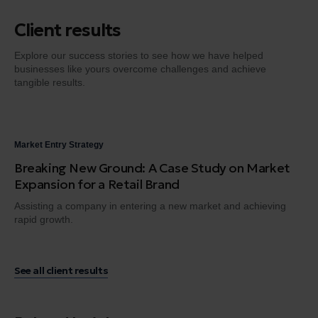
Client results
Explore our success stories to see how we have helped
businesses like yours overcome challenges and achieve
tangible results.
Market Entry Strategy
Dig
Breaking New Ground: A Case Study on Market
Fr
Expansion for a Retail Brand
Tr
Assisting a company in entering a new market and achieving
Gui
rapid growth.
en
See all client results