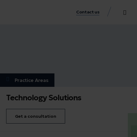
Contact us
Practice Аreas
Our Thinkin
Get a consu
Practice Аreas
Technology Solutions
Get a consultation