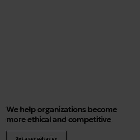
We help organizations become
more ethical and competitive
Get a consultation