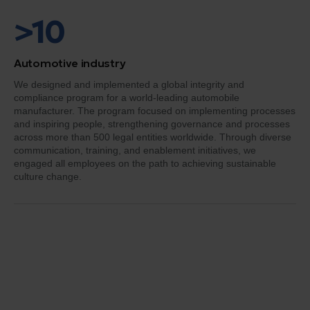
>10
Automotive industry
We designed and implemented a global integrity and
compliance program for a world-leading automobile
manufacturer. The program focused on implementing processes
and inspiring people, strengthening governance and processes
across more than 500 legal entities worldwide. Through diverse
communication, training, and enablement initiatives, we
engaged all employees on the path to achieving sustainable
culture change.