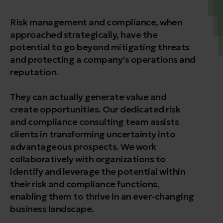
Risk management and compliance, when
approached strategically, have the
potential to go beyond mitigating threats
and protecting a company’s operations and
reputation.
They can actually generate value and
create opportunities. Our dedicated risk
and compliance consulting team assists
clients in transforming uncertainty into
advantageous prospects. We work
collaboratively with organizations to
identify and leverage the potential within
their risk and compliance functions,
enabling them to thrive in an ever-changing
business landscape.