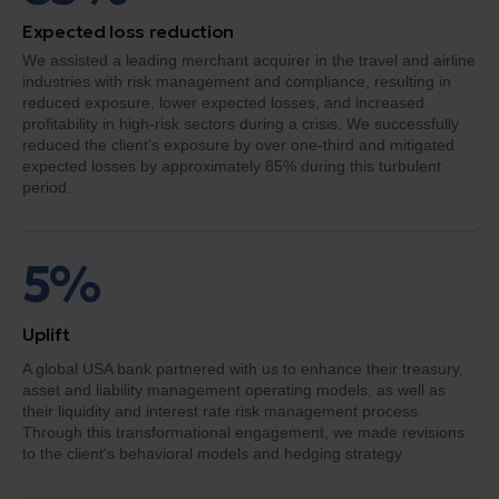
Expected loss reduction
We assisted a leading merchant acquirer in the travel and airline
industries with risk management and compliance, resulting in
reduced exposure, lower expected losses, and increased
profitability in high-risk sectors during a crisis. We successfully
reduced the client’s exposure by over one-third and mitigated
expected losses by approximately 85% during this turbulent
period.
5%
Uplift
A global USA bank partnered with us to enhance their treasury,
asset and liability management operating models, as well as
their liquidity and interest rate risk management process.
Through this transformational engagement, we made revisions
to the client’s behavioral models and hedging strategy