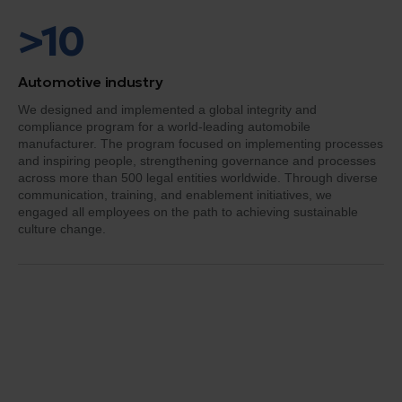
>10
Automotive industry
We designed and implemented a global integrity and
compliance program for a world-leading automobile
manufacturer. The program focused on implementing processes
and inspiring people, strengthening governance and processes
across more than 500 legal entities worldwide. Through diverse
communication, training, and enablement initiatives, we
engaged all employees on the path to achieving sustainable
culture change.