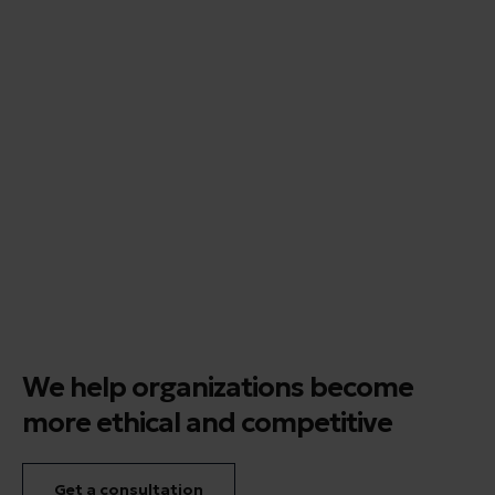
We help organizations become
more ethical and competitive
Get a consultation