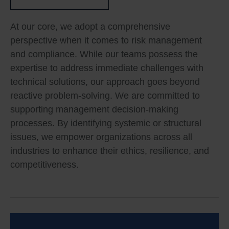
At our core, we adopt a comprehensive
perspective when it comes to risk management
and compliance. While our teams possess the
expertise to address immediate challenges with
technical solutions, our approach goes beyond
reactive problem-solving. We are committed to
supporting management decision-making
processes. By identifying systemic or structural
issues, we empower organizations across all
industries to enhance their ethics, resilience, and
competitiveness.