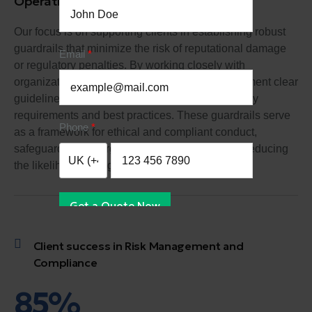
Operational Risk Management
Our focus is on supporting clients in establishing robust
guardrails that minimize the risk of reputational damage
Email
or regulatory penalties. By working closely with
organizations, we help them develop and implement clear
guidelines and protocols that align with regulatory
requirements and best practices. These guardrails serve
Phone
as a framework for ethical and compliant conduct,
safeguarding the organization's reputation and reducing
the likelihood of negative consequences.
Get a Quote Now
Client success in Risk Management and
Compliance
85%