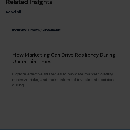
Related Insights
Read all
Inclusive Growth
,
Sustainable
How Marketing Can Drive Resiliency During
Uncertain Times
Explore effective strategies to navigate market volatility,
minimize risks, and make informed investment decisions
during