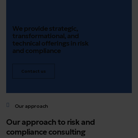
We provide strategic,
transformational, and
technical offerings in risk
and compliance
Contact us
Our approach
Our approach to risk and
compliance consulting