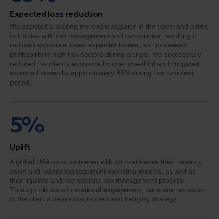
Expected loss reduction
We assisted a leading merchant acquirer in the travel and airline
industries with risk management and compliance, resulting in
reduced exposure, lower expected losses, and increased
profitability in high-risk sectors during a crisis. We successfully
reduced the client’s exposure by over one-third and mitigated
expected losses by approximately 85% during this turbulent
period.
5%
Uplift
A global USA bank partnered with us to enhance their treasury,
asset and liability management operating models, as well as
their liquidity and interest rate risk management process.
Through this transformational engagement, we made revisions
to the client’s behavioral models and hedging strategy