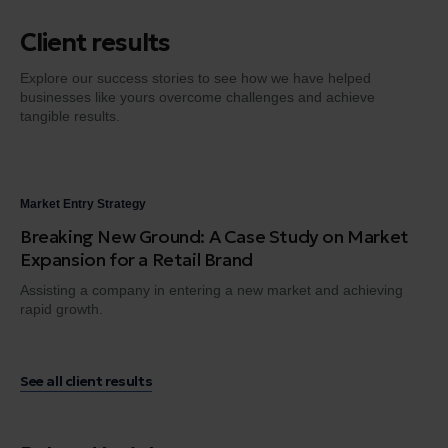
Client results
Explore our success stories to see how we have helped
businesses like yours overcome challenges and achieve
tangible results.
Market Entry Strategy
Dig
Breaking New Ground: A Case Study on Market
Fr
Expansion for a Retail Brand
Tr
Assisting a company in entering a new market and achieving
Gui
rapid growth.
en
See all client results