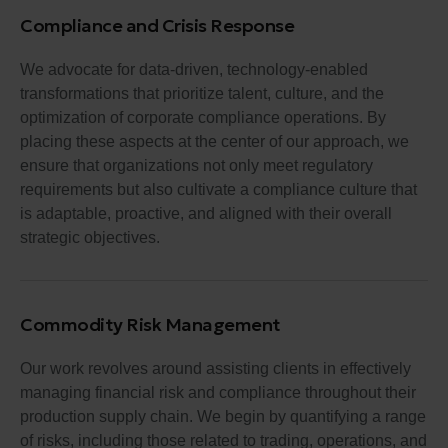
Compliance and Crisis Response
We advocate for data-driven, technology-enabled
transformations that prioritize talent, culture, and the
optimization of corporate compliance operations. By
placing these aspects at the center of our approach, we
ensure that organizations not only meet regulatory
requirements but also cultivate a compliance culture that
is adaptable, proactive, and aligned with their overall
strategic objectives.
Commodity Risk Management
Our work revolves around assisting clients in effectively
managing financial risk and compliance throughout their
production supply chain. We begin by quantifying a range
of risks, including those related to trading, operations, and