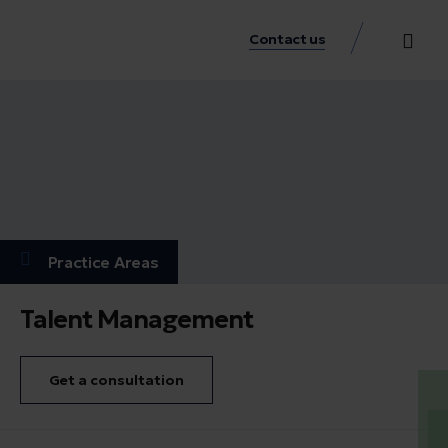
Contact us
Practice Аreas
Our Thinkin
Get a consu
Practice Аreas
Talent Management
Get a consultation