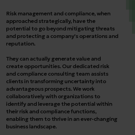
Risk management and compliance, when
approached strategically, have the
potential to go beyond mitigating threats
and protecting a company’s operations and
reputation.
They can actually generate value and
create opportunities. Our dedicated risk
and compliance consulting team assists
clients in transforming uncertainty into
advantageous prospects. We work
collaboratively with organizations to
identify and leverage the potential within
their risk and compliance functions,
enabling them to thrive in an ever-changing
business landscape.