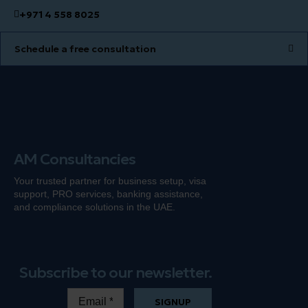
+971 4 558 8025
Schedule a free consultation
AM Consultancies
Your trusted partner for business setup, visa
support, PRO services, banking
assistance
,
and compliance solutions in the UAE.
Subscribe to our newsletter.
SIGNUP