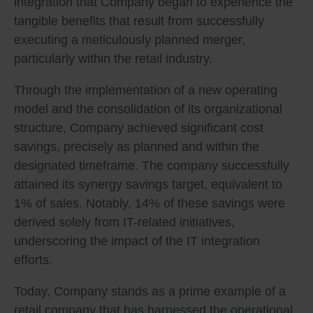
integration that Company began to experience the
tangible benefits that result from successfully
executing a meticulously planned merger,
particularly within the retail industry.
Through the implementation of a new operating
model and the consolidation of its organizational
structure, Company achieved significant cost
savings, precisely as planned and within the
designated timeframe. The company successfully
attained its synergy savings target, equivalent to
1% of sales. Notably, 14% of these savings were
derived solely from IT-related initiatives,
underscoring the impact of the IT integration
efforts.
Today, Company stands as a prime example of a
retail company that has harnessed the operational