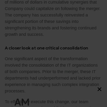
of millions of dollars in cumulative synergies that
Company could capitalize on following the merger.
The company has successfully reinvested a
significant portion of these savings into
strengthening its brands and fostering continued
growth and success.
A closer look at one critical consolidation
One significant aspect of the transformation
involved the consolidation of the IT organizations
of both companies. Prior to the merger, these IT
departments had underperformed and lacked prior
experience in managing such complex integration
processes.
AM
To effectively execute this change, our team