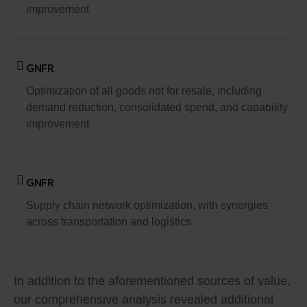
improvement
GNFR
Optimization of all goods not for resale, including
demand reduction, consolidated spend, and capability
improvement
GNFR
Supply chain network optimization, with synergies
across transportation and logistics
In addition to the aforementioned sources of value,
our comprehensive analysis revealed additional