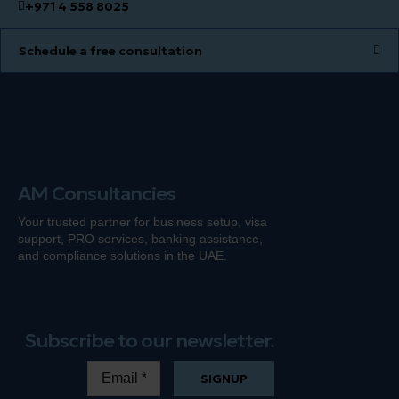
+971 4 558 8025
Schedule a free consultation
AM Consultancies
Your trusted partner for business setup, visa
support, PRO services, banking
assistance
,
and compliance solutions in the UAE.
Subscribe to our newsletter.
SIGNUP