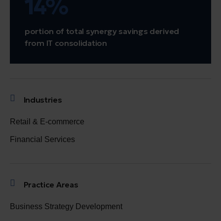
14%
portion of total synergy savings derived
from IT consolidation
Industries
Retail & E-commerce
Financial Services
Practice Areas
Business Strategy Development