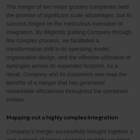
The merger of two major grocery companies held
the promise of significant scale advantages, but its
success hinged on the meticulous execution of
integration. By diligently guiding Company through
this complex process, we facilitated a
transformative shift in its operating model,
organization design, and the effective utilization of
synergies across its expanded footprint. As a
result, Company and its customers now reap the
benefits of a merger that has generated
remarkable efficiencies throughout the combined
entities.
Mapping out a highly complex integration
Company’s merger successfully brought together a