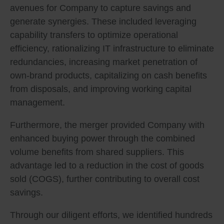
avenues for Company to capture savings and
generate synergies. These included leveraging
capability transfers to optimize operational
efficiency, rationalizing IT infrastructure to eliminate
redundancies, increasing market penetration of
own-brand products, capitalizing on cash benefits
from disposals, and improving working capital
management.
Furthermore, the merger provided Company with
enhanced buying power through the combined
volume benefits from shared suppliers. This
advantage led to a reduction in the cost of goods
sold (COGS), further contributing to overall cost
savings.
Through our diligent efforts, we identified hundreds