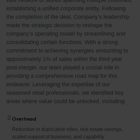
vast network of stores spanning multiple countries,
establishing a unified corporate entity. Following
the completion of the deal, Company’s leadership
made the strategic decision to reshape the
company’s operating model by streamlining and
consolidating certain functions. With a strong
commitment to achieving synergies amounting to
approximately 1% of sales within the third year
post-merger, our team played a crucial role in
providing a comprehensive road map for this
endeavor. Leveraging the expertise of our
seasoned retail professionals, we identified key
areas where value could be unlocked, including:
Overhead
Reduction in duplicative roles, real estate savings,
scaled support of business, and capability