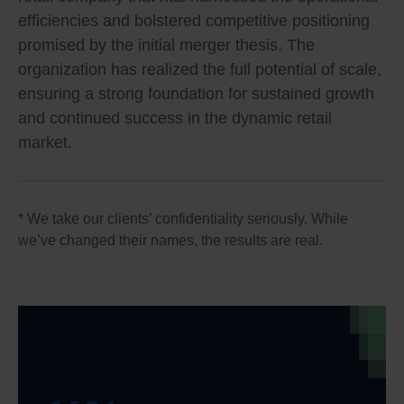
efficiencies and bolstered competitive positioning
promised by the initial merger thesis. The
organization has realized the full potential of scale,
ensuring a strong foundation for sustained growth
and continued success in the dynamic retail
market.
* We take our clients’ confidentiality seriously. While
we’ve changed their names, the results are real.