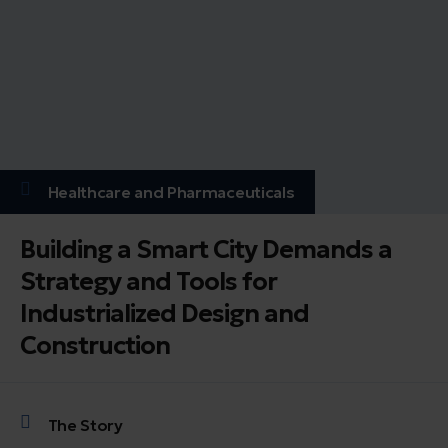
Healthcare and Pharmaceuticals
Building a Smart City Demands a
Strategy and Tools for
Industrialized Design and
Construction
The Story