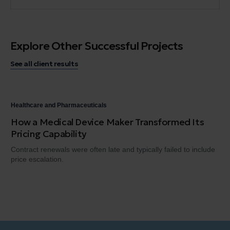
Explore Other Successful Projects
See all client results
Healthcare and Pharmaceuticals
Hea
How a Medical Device Maker Transformed Its
A 
Pricing Capability
He
Contract renewals were often late and typically failed to include
Hea
price escalation.
the