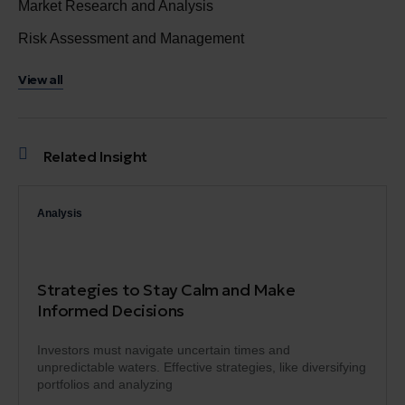
Market Research and Analysis
Risk Assessment and Management
View all
Related Insight
Analysis
Strategies to Stay Calm and Make
Informed Decisions
Investors must navigate uncertain times and
unpredictable waters. Effective strategies, like diversifying
portfolios and analyzing