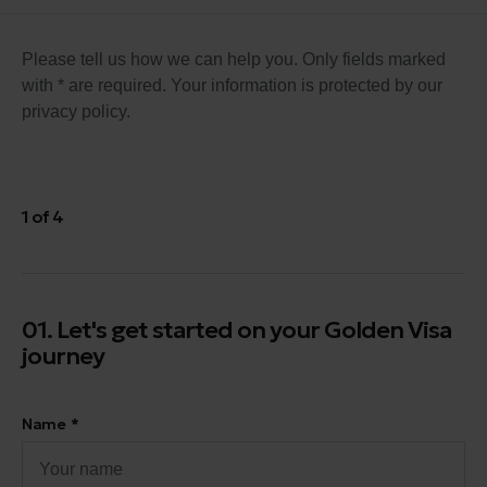
Please tell us how we can help you. Only fields marked
with * are required. Your information is protected by our
privacy policy.
1 of 4
01. Let's get started on your Golden Visa
journey
Name