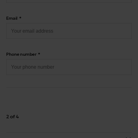
Email
Phone number
2 of 4