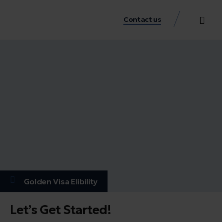
Contact us
Practice Аreas
Our Thinkin
Get a consu
Golden Visa Elibility
Let’s Get Started!