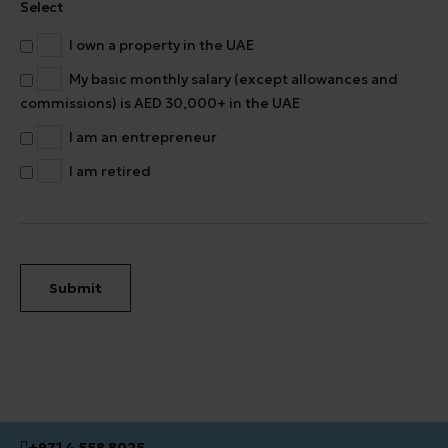
Select
I own a property in the UAE
My basic monthly salary (except allowances and
commissions) is AED 30,000+ in the UAE
I am an entrepreneur
I am retired
Submit
+971 4 558 8025