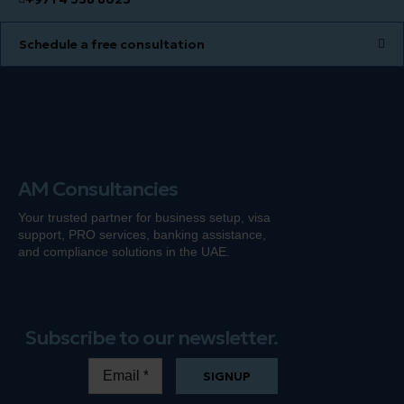
Schedule a free consultation
AM Consultancies
Your trusted partner for business setup, visa
support, PRO services, banking
assistance
,
and compliance solutions in the UAE.
Subscribe to our newsletter.
SIGNUP