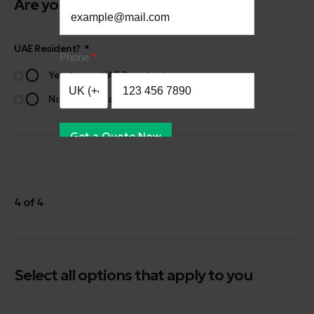
Are you a UAE Resident?
UAE Resident?
Phone
Yes, I am a UAE Resident
No, I am not a UAE Resident
Get a Quote Now
4 of 4
Select all options that apply to you