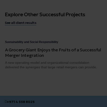
Explore Other Successful Projects
See all client results
Sustainability and Social Responsibility
Sus
A Grocery Giant Enjoys the Fruits of a Successful
An
Merger Integration
En
A new operating model and organizational consolidation
We 
delivered the synergies that large retail mergers can provide.
ind
+971 4 558 8025