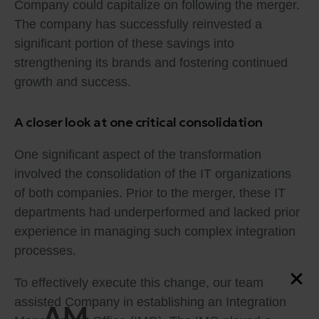
Company could capitalize on following the merger.
The company has successfully reinvested a
significant portion of these savings into
strengthening its brands and fostering continued
growth and success.
A closer look at one critical consolidation
One significant aspect of the transformation
involved the consolidation of the IT organizations
of both companies. Prior to the merger, these IT
departments had underperformed and lacked prior
experience in managing such complex integration
processes.
To effectively execute this change, our team
assisted Company in establishing an Integration
AM