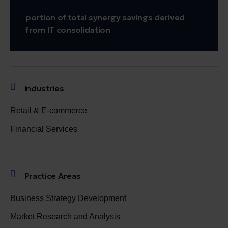
portion of total synergy savings derived
from IT consolidation
Industries
Retail & E-commerce
Financial Services
Practice Areas
Business Strategy Development
Market Research and Analysis