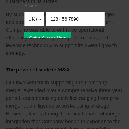
customers in its stores.
Phone
By successfully implementing these IT changes
and streamlining the organization’s IT function,
Company was able to enhance operational
efficiency, improve system performance, and
Get a Quote Now
leverage technology to support its overall growth
strategy.
The power of scale in M&A
Our involvement in supporting the Company
merger extended over a comprehensive three-year
period, encompassing activities ranging from pre-
merger due diligence to post-closing strategy.
However, it was during the crucial phase of merger
integration that Company began to experience the