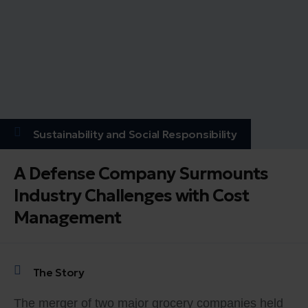
Sustainability and Social Responsibility
A Defense Company Surmounts
Industry Challenges with Cost
Management
The Story
The merger of two major grocery companies held