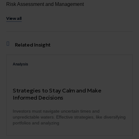
Risk Assessment and Management
View all
Related Insight
Analysis
Strategies to Stay Calm and Make
Informed Decisions
Investors must navigate uncertain times and
unpredictable waters. Effective strategies, like diversifying
portfolios and analyzing