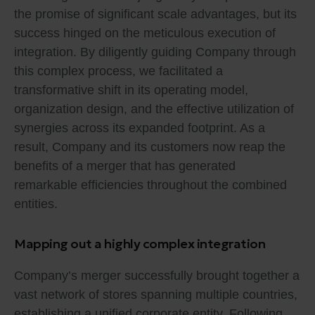
the promise of significant scale advantages, but its
success hinged on the meticulous execution of
integration. By diligently guiding Company through
this complex process, we facilitated a
transformative shift in its operating model,
organization design, and the effective utilization of
synergies across its expanded footprint. As a
result, Company and its customers now reap the
benefits of a merger that has generated
remarkable efficiencies throughout the combined
entities.
Mapping out a highly complex integration
Company’s merger successfully brought together a
vast network of stores spanning multiple countries,
establishing a unified corporate entity. Following