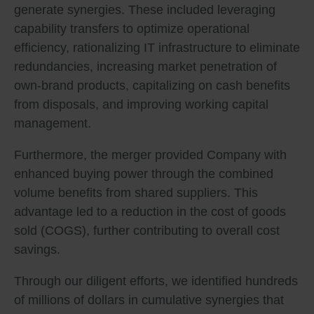
generate synergies. These included leveraging
capability transfers to optimize operational
efficiency, rationalizing IT infrastructure to eliminate
redundancies, increasing market penetration of
own-brand products, capitalizing on cash benefits
from disposals, and improving working capital
management.
Furthermore, the merger provided Company with
enhanced buying power through the combined
volume benefits from shared suppliers. This
advantage led to a reduction in the cost of goods
sold (COGS), further contributing to overall cost
savings.
Through our diligent efforts, we identified hundreds
of millions of dollars in cumulative synergies that