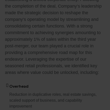
the completion of the deal, Company’s leadership
made the strategic decision to reshape the
company’s operating model by streamlining and
consolidating certain functions. With a strong
commitment to achieving synergies amounting to
approximately 1% of sales within the third year
post-merger, our team played a crucial role in
providing a comprehensive road map for this
endeavor. Leveraging the expertise of our
seasoned retail professionals, we identified key
areas where value could be unlocked, including:
Overhead
Reduction in duplicative roles, real estate savings,
scaled support of business, and capability
improvement