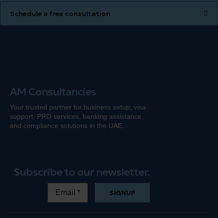
Schedule a free consultation
AM Consultancies
Your trusted partner for business setup, visa
support, PRO services, banking
assistance
,
and compliance solutions in the UAE.
Subscribe to our newsletter.
SIGNUP