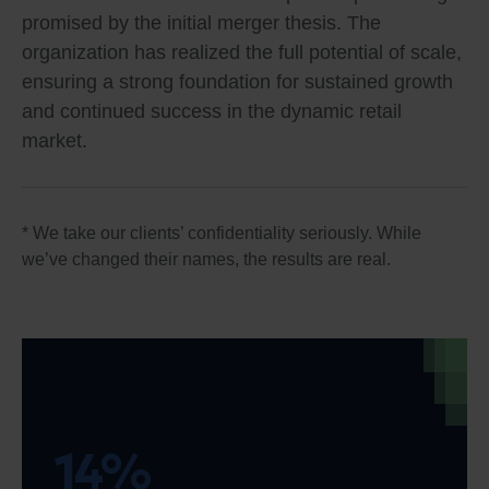
promised by the initial merger thesis. The
organization has realized the full potential of scale,
ensuring a strong foundation for sustained growth
and continued success in the dynamic retail
market.
* We take our clients’ confidentiality seriously. While
we’ve changed their names, the results are real.
14%