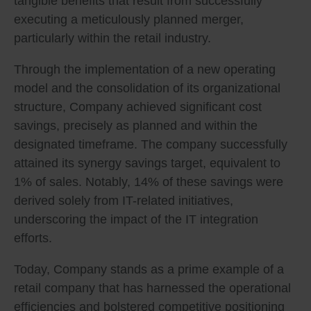
tangible benefits that result from successfully
executing a meticulously planned merger,
particularly within the retail industry.
Through the implementation of a new operating
model and the consolidation of its organizational
structure, Company achieved significant cost
savings, precisely as planned and within the
designated timeframe. The company successfully
attained its synergy savings target, equivalent to
1% of sales. Notably, 14% of these savings were
derived solely from IT-related initiatives,
underscoring the impact of the IT integration
efforts.
Today, Company stands as a prime example of a
retail company that has harnessed the operational
efficiencies and bolstered competitive positioning