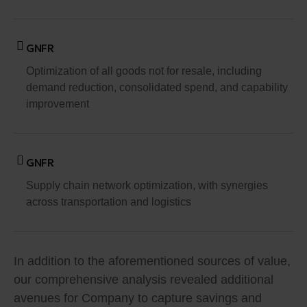
GNFR
Optimization of all goods not for resale, including
demand reduction, consolidated spend, and capability
improvement
GNFR
Supply chain network optimization, with synergies
across transportation and logistics
In addition to the aforementioned sources of value,
our comprehensive analysis revealed additional
avenues for Company to capture savings and