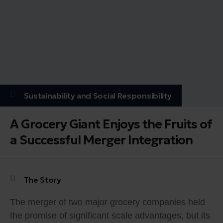
Sustainability and Social Responsibility
A Grocery Giant Enjoys the Fruits of
a Successful Merger Integration
The Story
The merger of two major grocery companies held
the promise of significant scale advantages, but its