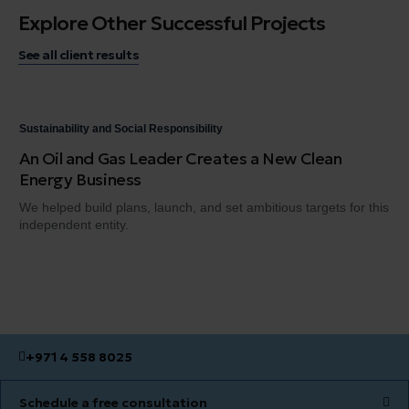
Explore Other Successful Projects
See all client results
Sustainability and Social Responsibility
Sus
An Oil and Gas Leader Creates a New Clean
A 
Energy Business
Ch
We helped build plans, launch, and set ambitious targets for this
A n
independent entity.
del
+971 4 558 8025
Schedule a free consultation