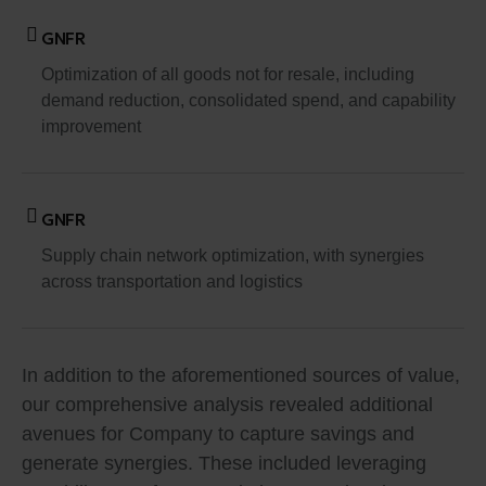
GNFR
Optimization of all goods not for resale, including
demand reduction, consolidated spend, and capability
improvement
GNFR
Supply chain network optimization, with synergies
across transportation and logistics
In addition to the aforementioned sources of value,
our comprehensive analysis revealed additional
avenues for Company to capture savings and
generate synergies. These included leveraging