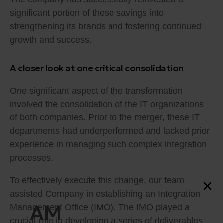
significant portion of these savings into
strengthening its brands and fostering continued
growth and success.
A closer look at one critical consolidation
One significant aspect of the transformation
involved the consolidation of the IT organizations
of both companies. Prior to the merger, these IT
departments had underperformed and lacked prior
experience in managing such complex integration
processes.
To effectively execute this change, our team
assisted Company in establishing an Integration
AM
Management Office (IMO). The IMO played a
crucial role in developing a series of deliverables,