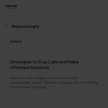
View all
Related Insight
Analysis
Strategies to Stay Calm and Make
Informed Decisions
Investors must navigate uncertain times and
unpredictable waters. Effective strategies, like diversifying
portfolios and analyzing