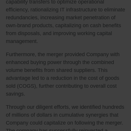
capability transfers to optimize operational
efficiency, rationalizing IT infrastructure to eliminate
redundancies, increasing market penetration of
own-brand products, capitalizing on cash benefits
from disposals, and improving working capital
management.
Furthermore, the merger provided Company with
enhanced buying power through the combined
volume benefits from shared suppliers. This
advantage led to a reduction in the cost of goods
sold (COGS), further contributing to overall cost
savings.
Through our diligent efforts, we identified hundreds
of millions of dollars in cumulative synergies that
Company could capitalize on following the merger.
The company has successfully reinvested a