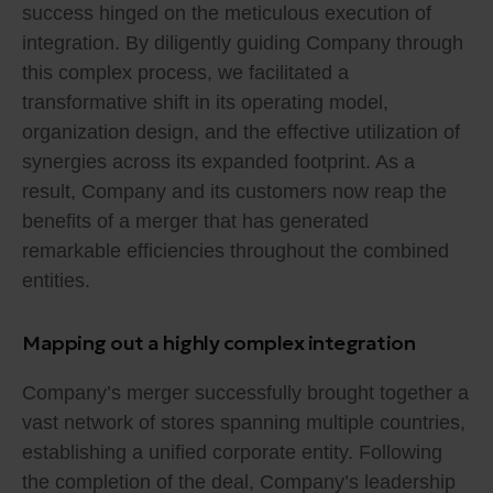
success hinged on the meticulous execution of
integration. By diligently guiding Company through
this complex process, we facilitated a
transformative shift in its operating model,
organization design, and the effective utilization of
synergies across its expanded footprint. As a
result, Company and its customers now reap the
benefits of a merger that has generated
remarkable efficiencies throughout the combined
entities.
Mapping out a highly complex integration
Company’s merger successfully brought together a
vast network of stores spanning multiple countries,
establishing a unified corporate entity. Following
the completion of the deal, Company’s leadership