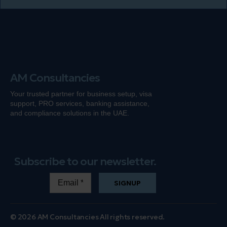
AM Consultancies
Your trusted partner for business setup, visa
support, PRO services, banking
assistance
,
and compliance solutions in the UAE.
Subscribe to our newsletter.
SIGNUP
© 2026 AM Consultancies All rights reserved.