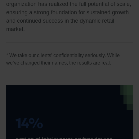
organization has realized the full potential of scale,
ensuring a strong foundation for sustained growth
and continued success in the dynamic retail
market.
* We take our clients’ confidentiality seriously. While
we’ve changed their names, the results are real.
14%
portion of total synergy savings derived