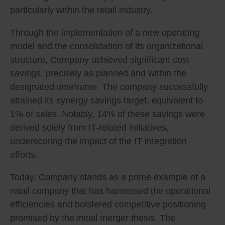
particularly within the retail industry.
Through the implementation of a new operating
model and the consolidation of its organizational
structure, Company achieved significant cost
savings, precisely as planned and within the
designated timeframe. The company successfully
attained its synergy savings target, equivalent to
1% of sales. Notably, 14% of these savings were
derived solely from IT-related initiatives,
underscoring the impact of the IT integration
efforts.
Today, Company stands as a prime example of a
retail company that has harnessed the operational
efficiencies and bolstered competitive positioning
promised by the initial merger thesis. The