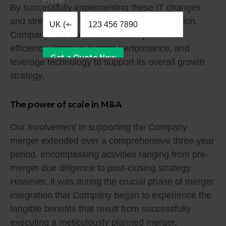
Phone
By successfully implementing these IT changes
and streamlining the organization’s IT function,
Company was able to enhance operational
efficiency, improve system performance, and
Get a Quote Now
leverage technology to support its overall growth
strategy.
The power of scale in M&A
Our involvement in supporting the Company
merger extended over a comprehensive three-year
period, encompassing activities ranging from pre-
merger due diligence to post-closing strategy.
However, it was during the crucial phase of merger
integration that Company began to experience the
tangible benefits that result from successfully
executing a meticulously planned merger,