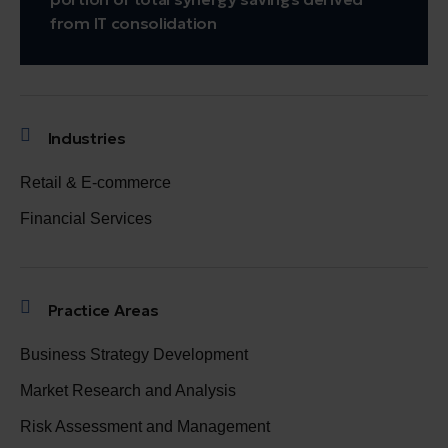
from IT consolidation
Industries
Retail & E-commerce
Financial Services
Practice Areas
Business Strategy Development
Market Research and Analysis
Risk Assessment and Management