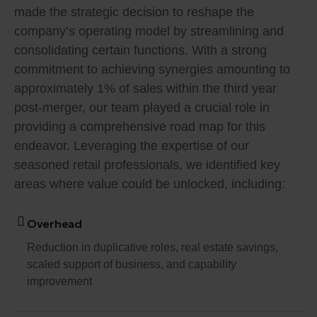
made the strategic decision to reshape the
company’s operating model by streamlining and
consolidating certain functions. With a strong
commitment to achieving synergies amounting to
approximately 1% of sales within the third year
post-merger, our team played a crucial role in
providing a comprehensive road map for this
endeavor. Leveraging the expertise of our
seasoned retail professionals, we identified key
areas where value could be unlocked, including:
Overhead
Reduction in duplicative roles, real estate savings,
scaled support of business, and capability
improvement