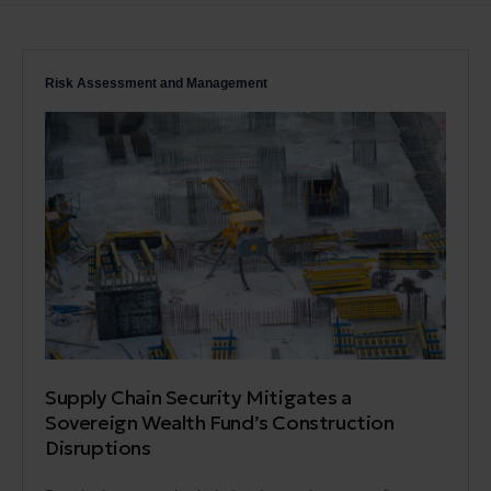
Risk Assessment and Management
Supply Chain Security Mitigates a
Sovereign Wealth Fund’s Construction
Disruptions