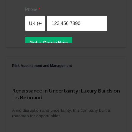
Phone
Get a Quote Now
Risk Assessment and Management
Renaissance in Uncertainty: Luxury Builds on
Its Rebound
Amid disruption and uncertainty, this company built a
roadmap for opportunities.