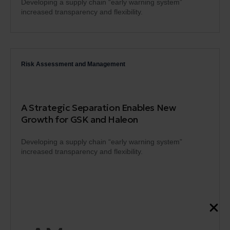
Developing a supply chain “early warning system”
increased transparency and flexibility.
Risk Assessment and Management
A Strategic Separation Enables New
Growth for GSK and Haleon
Developing a supply chain “early warning system”
increased transparency and flexibility.