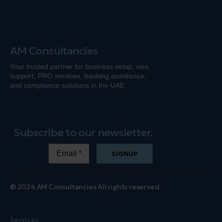
AM Consultancies
Your trusted partner for business setup, visa
support, PRO services, banking
assistance
,
and compliance solutions in the UAE.
Subscribe to our newsletter.
SIGNUP
© 2026 AM Consultancies All rights reserved.
Services