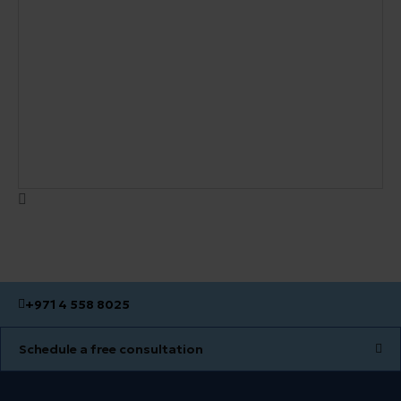
+971 4 558 8025
Schedule a free consultation