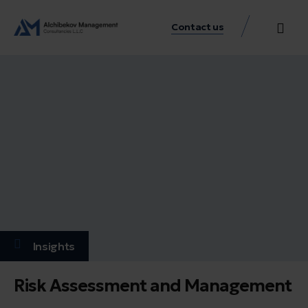
Contact us
Practice Аreas
Our Thinkin
Get a consu
Insights
Risk Assessment and Management