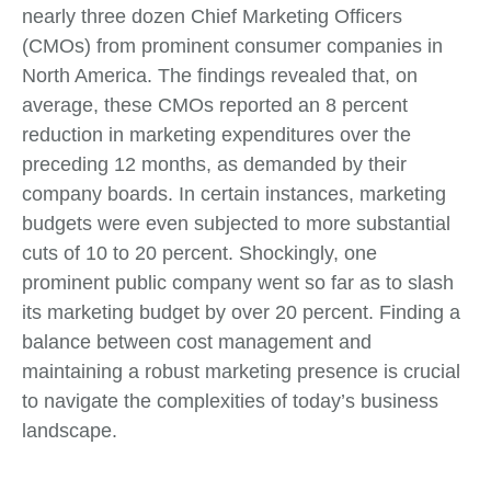
nearly three dozen Chief Marketing Officers
(CMOs) from prominent consumer companies in
North America. The findings revealed that, on
average, these CMOs reported an 8 percent
reduction in marketing expenditures over the
preceding 12 months, as demanded by their
company boards. In certain instances, marketing
budgets were even subjected to more substantial
cuts of 10 to 20 percent. Shockingly, one
prominent public company went so far as to slash
its marketing budget by over 20 percent. Finding a
balance between cost management and
maintaining a robust marketing presence is crucial
to navigate the complexities of today’s business
landscape.