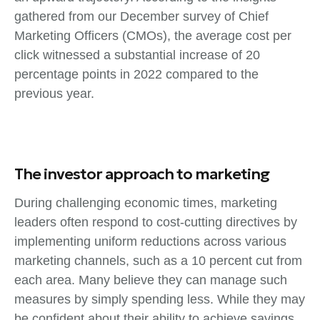
gathered from our December survey of Chief
Marketing Officers (CMOs), the average cost per
click witnessed a substantial increase of 20
percentage points in 2022 compared to the
previous year.
The investor approach to marketing
During challenging economic times, marketing
leaders often respond to cost-cutting directives by
implementing uniform reductions across various
marketing channels, such as a 10 percent cut from
each area. Many believe they can manage such
measures by simply spending less. While they may
be confident about their ability to achieve savings,