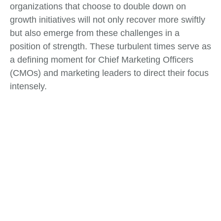
organizations that choose to double down on
growth initiatives will not only recover more swiftly
but also emerge from these challenges in a
position of strength. These turbulent times serve as
a defining moment for Chief Marketing Officers
(CMOs) and marketing leaders to direct their focus
intensely.
Tags:
Change Management
,
Market Analysis
What do you think?
Show comments / Leave a comment