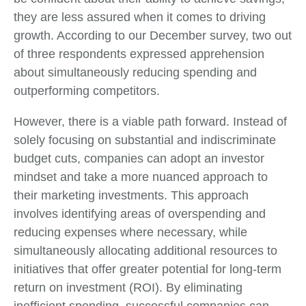
they are less assured when it comes to driving
growth. According to our December survey, two out
of three respondents expressed apprehension
about simultaneously reducing spending and
outperforming competitors.
However, there is a viable path forward. Instead of
solely focusing on substantial and indiscriminate
budget cuts, companies can adopt an investor
mindset and take a more nuanced approach to
their marketing investments. This approach
involves identifying areas of overspending and
reducing expenses where necessary, while
simultaneously allocating additional resources to
initiatives that offer greater potential for long-term
return on investment (ROI). By eliminating