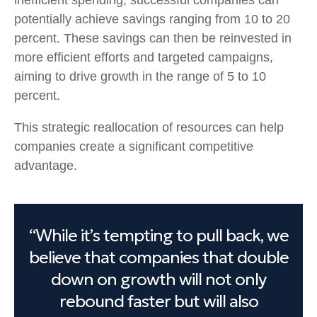
inefficient spending, successful companies can
potentially achieve savings ranging from 10 to 20
percent. These savings can then be reinvested in
more efficient efforts and targeted campaigns,
aiming to drive growth in the range of 5 to 10
percent.
This strategic reallocation of resources can help
companies create a significant competitive
advantage.
“While it’s tempting to pull back, we
believe that companies that double
down on growth will not only
rebound faster but will also