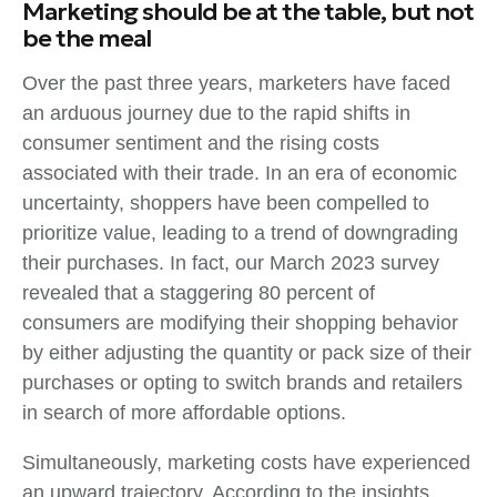
Marketing should be at the table, but not
be the meal
Over the past three years, marketers have faced
an arduous journey due to the rapid shifts in
consumer sentiment and the rising costs
associated with their trade. In an era of economic
uncertainty, shoppers have been compelled to
prioritize value, leading to a trend of downgrading
their purchases. In fact, our March 2023 survey
revealed that a staggering 80 percent of
consumers are modifying their shopping behavior
by either adjusting the quantity or pack size of their
purchases or opting to switch brands and retailers
in search of more affordable options.
Simultaneously, marketing costs have experienced
an upward trajectory. According to the insights