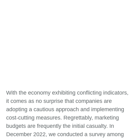
With the economy exhibiting conflicting indicators,
it comes as no surprise that companies are
adopting a cautious approach and implementing
cost-cutting measures. Regrettably, marketing
budgets are frequently the initial casualty. In
December 2022, we conducted a survey among