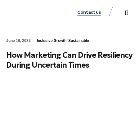
Contact us
Practice Аreas
Our Thinkin
Get a consu
June 16, 2023
Inclusive Growth
,
Sustainable
How Marketing Can Drive Resiliency
During Uncertain Times