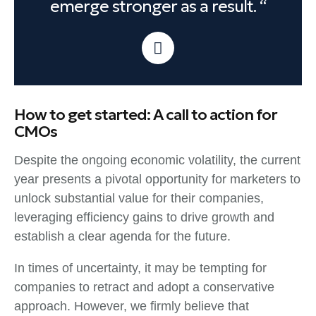
emerge stronger as a result. “
How to get started: A call to action for
CMOs
Despite the ongoing economic volatility, the current
year presents a pivotal opportunity for marketers to
unlock substantial value for their companies,
leveraging efficiency gains to drive growth and
establish a clear agenda for the future.
In times of uncertainty, it may be tempting for
companies to retract and adopt a conservative
approach. However, we firmly believe that