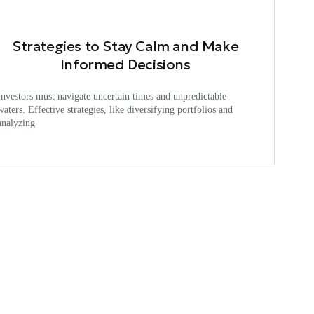
Strategies to Stay Calm and Make
Informed Decisions
Investors must navigate uncertain times and unpredictable
waters. Effective strategies, like diversifying portfolios and
analyzing