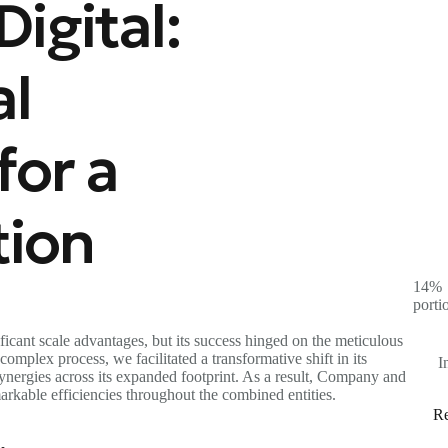
igital:
al
for a
tion
14%
porti
icant scale advantages, but its success hinged on the meticulous
omplex process, we facilitated a transformative shift in its
I
 synergies across its expanded footprint. As a result, Company and
arkable efficiencies throughout the combined entities.
Re