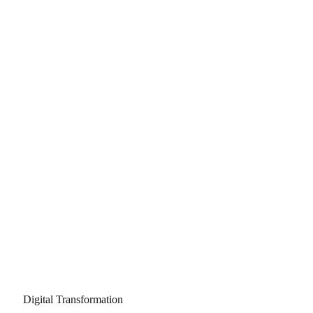
Digital Transformation