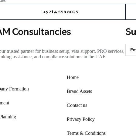
ies.
+971 4 558 8025
AM Consultancies
Su
ur trusted partner for business setup, visa support, PRO services,
anking
assistance
, and compliance solutions in the UAE.
Home
any Formation
Brand Assets
ment
Contact us
Planning
Privacy Policy
Terms & Conditions