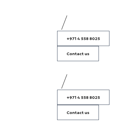
+971 4 558 8025
Contact us
+971 4 558 8025
Contact us