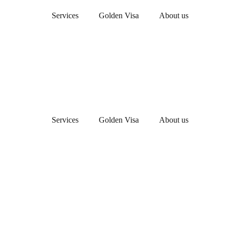
Services
Golden Visa
About us
Services
Golden Visa
About us