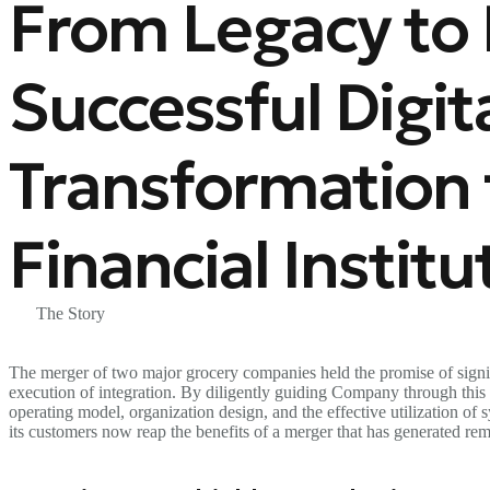
From Legacy to D
Successful Digit
Transformation 
Financial Institu
The Story
The merger of two major grocery companies held the promise of signif
execution of integration. By diligently guiding Company through this c
operating model, organization design, and the effective utilization of
its customers now reap the benefits of a merger that has generated rem