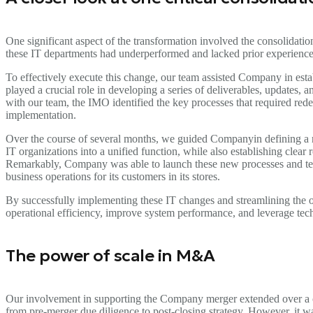
One significant aspect of the transformation involved the consolidatio
these IT departments had underperformed and lacked prior experience
To effectively execute this change, our team assisted Company in e
played a crucial role in developing a series of deliverables, updates,
with our team, the IMO identified the key processes that required rede
implementation.
Over the course of several months, we guided Companyin defining a 
IT organizations into a unified function, while also establishing clear
Remarkably, Company was able to launch these new processes and team
business operations for its customers in its stores.
By successfully implementing these IT changes and streamlining the 
operational efficiency, improve system performance, and leverage tech
The power of scale in M&A
Our involvement in supporting the Company merger extended over a c
from pre-merger due diligence to post-closing strategy. However, it w