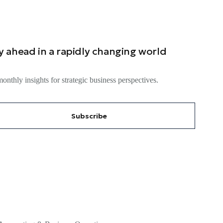
y ahead in a rapidly changing world
onthly insights for strategic business perspectives.
Subscribe