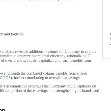
on and logistics
e analysis revealed additional avenues for Company to capture
ansfers to optimize operational efficiency, rationalizing IT
n of own-brand products, capitalizing on cash benefits from
wer through the combined volume benefits from shared
(COGS), further contributing to overall cost savings.
llars in cumulative synergies that Company could capitalize on
icant portion of these savings into strengthening its brands and
ion