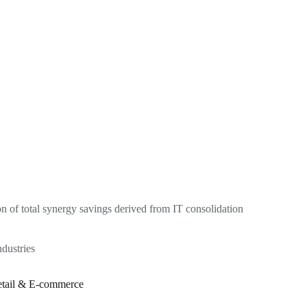
on of total synergy savings derived from IT consolidation
ndustries
tail & E-commerce