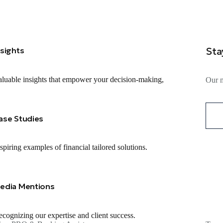
Sta
nsights
luable insights that empower your decision-making,
Our m
ase Studies
spiring examples of financial tailored solutions.
edia Mentions
cognizing our expertise and client success.