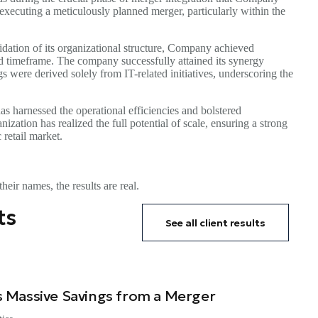
 executing a meticulously planned merger, particularly within the
dation of its organizational structure, Company achieved
ted timeframe. The company successfully attained its synergy
s were derived solely from IT-related initiatives, underscoring the
s harnessed the operational efficiencies and bolstered
ization has realized the full potential of scale, ensuring a strong
retail market.
heir names, the results are real.
ts
See all client results
 Massive Savings from a Merger