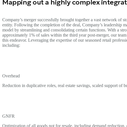
Mapping out a highly complex integrat
Company’s merger successfully brought together a vast network of stor
entity. Following the completion of the deal, Company’s leadership ma
model by streamlining and consolidating certain functions. With a st
approximately 1% of sales within the third year post-merger, our team
this endeavor. Leveraging the expertise of our seasoned retail profess
including:
Overhead
Reduction in duplicative roles, real estate savings, scaled support of
GNFR
Optimization of all goods not for resale, including demand reduction