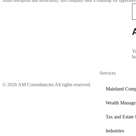
Amid disruption and uncertainty, this company built a roadmap for opportunit
Yo
b
Services
© 2026 AM Consultancies All rights reserved.
Mainland Comp
Wealth Manage
Tax and Estate 
Industries