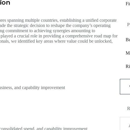
ion
Fi
es spanning multiple countries, establishing a unified corporate
P
de the strategic decision to reshape the company’s operating
rong commitment to achieving synergies amounting to
 played a crucial role in providing a comprehensive road map for
Bu
ionals, we identified key areas where value could be unlocked,
Ma
Ri
 business, and capability improvement
R
, consolidated spend, and capability improvement