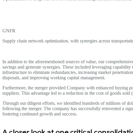
GNFR
Supply chain network optimization, with synergies across transportati
In addition to the aforementioned sources of value, our comprehensiv
savings and generate synergies. These included leveraging capability tr
infrastructure to eliminate redundancies, increasing market penetratio
disposals, and improving working capital management.
Furthermore, the merger provided Company with enhanced buying po
suppliers. This advantage led to a reduction in the cost of goods sold 
Through our diligent efforts, we identified hundreds of millions of do
following the merger. The company has successfully reinvested a signif
fostering continued growth and success.
A closer look at one critical consolidat