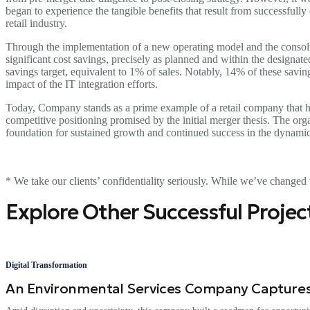
began to experience the tangible benefits that result from successfully
retail industry.
Through the implementation of a new operating model and the consoli
significant cost savings, precisely as planned and within the designa
savings target, equivalent to 1% of sales. Notably, 14% of these saving
impact of the IT integration efforts.
Today, Company stands as a prime example of a retail company that ha
competitive positioning promised by the initial merger thesis. The organ
foundation for sustained growth and continued success in the dynamic 
* We take our clients’ confidentiality seriously. While we’ve changed t
Explore Other Successful Projec
Digital Transformation
An Environmental Services Company Captures