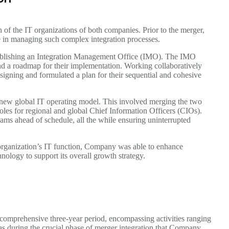
n of the IT organizations of both companies. Prior to the merger,
 in managing such complex integration processes.
stablishing an Integration Management Office (IMO). The IMO
 and a roadmap for their implementation. Working collaboratively
signing and formulated a plan for their sequential and cohesive
new global IT operating model. This involved merging the two
 roles for regional and global Chief Information Officers (CIOs).
s ahead of schedule, all the while ensuring uninterrupted
organization’s IT function, Company was able to enhance
nology to support its overall growth strategy.
omprehensive three-year period, encompassing activities ranging
as during the crucial phase of merger integration that Company