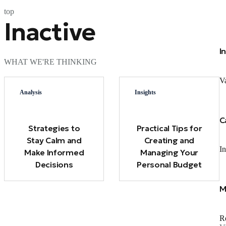
top
Inactive
I
WHAT WE'RE THINKING
Va
Analysis
Insights
C
Strategies to
Practical Tips for
Stay Calm and
Creating and
In
Make Informed
Managing Your
Decisions
Personal Budget
M
Re