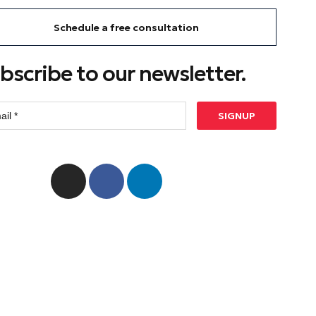
Assisting
Schedule a free consultation
bscribe to our newsletter.
SIGNUP