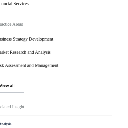
nancial Services
ractice Areas
siness Strategy Development
rket Research and Analysis
sk Assessment and Management
View all
elated Insight
Analysis