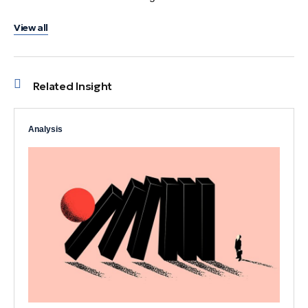
View all
Related Insight
Analysis