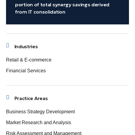
portion of total synergy savings derived
from IT consolidation
Industries
Retail & E-commerce
Financial Services
Practice Areas
Business Strategy Development
Market Research and Analysis
Risk Assessment and Management