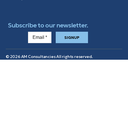
Subscribe to our newsletter.
SIGNUP
© 2026 AM Consultancies All rights reserved.
Services
Home
Mainland Company
Formation
Brand Assets
Wealth Management
Contact us
Tax and Estate Planning
Privacy Policy
Industries
Terms & Conditions