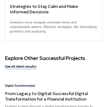
Strategies to Stay Calm and Make
Informed Decisions
Investors must navigate uncertain times and
unpredictable waters. Effective strategies, like diversifying
portfolios and analyzing
Explore Other Successful Projects
See all client results
Digital Transformation
Dig
From Legacy to Digital: Successful Digital
An
Transformation for a Financial Institution
Ma
Guiding a client through a digital transformation journey to
Ami