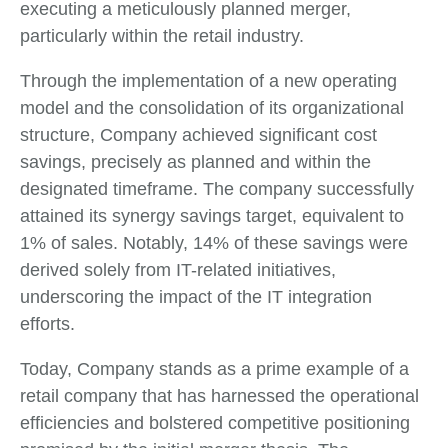
executing a meticulously planned merger,
particularly within the retail industry.
Through the implementation of a new operating
model and the consolidation of its organizational
structure, Company achieved significant cost
savings, precisely as planned and within the
designated timeframe. The company successfully
attained its synergy savings target, equivalent to
1% of sales. Notably, 14% of these savings were
derived solely from IT-related initiatives,
underscoring the impact of the IT integration
efforts.
Today, Company stands as a prime example of a
retail company that has harnessed the operational
efficiencies and bolstered competitive positioning