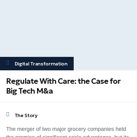
Digital Transformation
Regulate With Care: the Case for
Big Tech M&a
The Story
The merger of two major grocery companies held