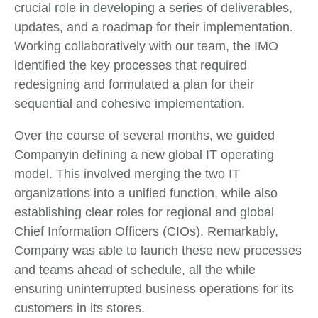
crucial role in developing a series of deliverables,
updates, and a roadmap for their implementation.
Working collaboratively with our team, the IMO
identified the key processes that required
redesigning and formulated a plan for their
sequential and cohesive implementation.
Over the course of several months, we guided
Companyin defining a new global IT operating
model. This involved merging the two IT
organizations into a unified function, while also
establishing clear roles for regional and global
Chief Information Officers (CIOs). Remarkably,
Company was able to launch these new processes
and teams ahead of schedule, all the while
ensuring uninterrupted business operations for its
customers in its stores.