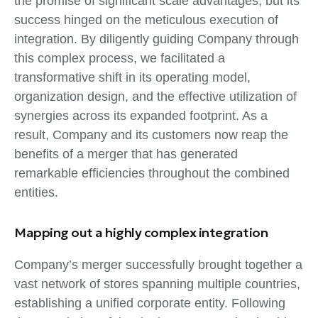
the promise of significant scale advantages, but its
success hinged on the meticulous execution of
integration. By diligently guiding Company through
this complex process, we facilitated a
transformative shift in its operating model,
organization design, and the effective utilization of
synergies across its expanded footprint. As a
result, Company and its customers now reap the
benefits of a merger that has generated
remarkable efficiencies throughout the combined
entities.
Mapping out a highly complex integration
Company’s merger successfully brought together a
vast network of stores spanning multiple countries,
establishing a unified corporate entity. Following