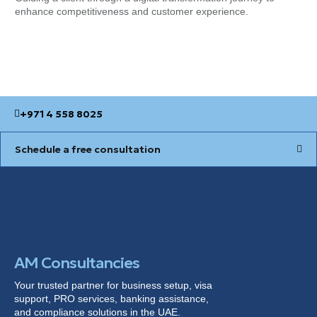
enhance competitiveness and customer experience.
for
+971 4 558 8025
Schedule a free consultation
AM Consultancies
Your trusted partner for business setup, visa
support, PRO services, banking
assistance
,
and compliance solutions in the UAE.