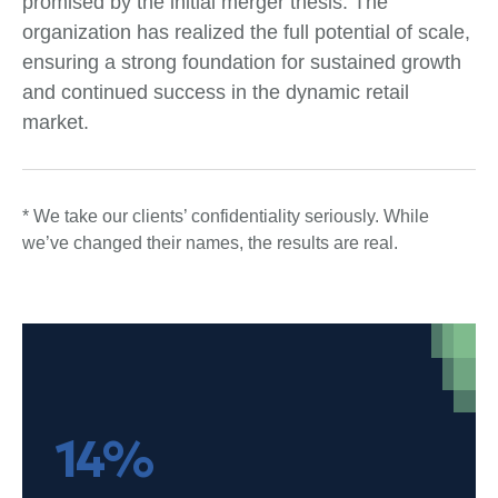
promised by the initial merger thesis. The
organization has realized the full potential of scale,
ensuring a strong foundation for sustained growth
and continued success in the dynamic retail
market.
* We take our clients’ confidentiality seriously. While
we’ve changed their names, the results are real.
14%