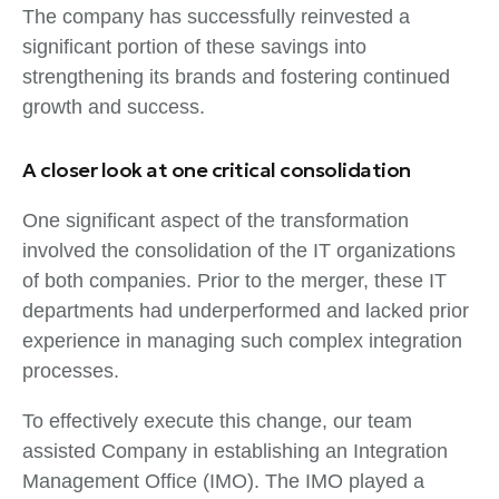
The company has successfully reinvested a
significant portion of these savings into
strengthening its brands and fostering continued
growth and success.
A closer look at one critical consolidation
One significant aspect of the transformation
involved the consolidation of the IT organizations
of both companies. Prior to the merger, these IT
departments had underperformed and lacked prior
experience in managing such complex integration
processes.
To effectively execute this change, our team
assisted Company in establishing an Integration
Management Office (IMO). The IMO played a