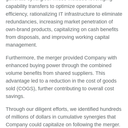
capability transfers to optimize operational
efficiency, rationalizing IT infrastructure to eliminate
redundancies, increasing market penetration of
own-brand products, capitalizing on cash benefits
from disposals, and improving working capital
management.
Furthermore, the merger provided Company with
enhanced buying power through the combined
volume benefits from shared suppliers. This
advantage led to a reduction in the cost of goods
sold (COGS), further contributing to overall cost
savings.
Through our diligent efforts, we identified hundreds
of millions of dollars in cumulative synergies that
Company could capitalize on following the merger.