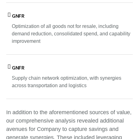
GNFR
Optimization of all goods not for resale, including
demand reduction, consolidated spend, and capability
improvement
GNFR
Supply chain network optimization, with synergies
across transportation and logistics
In addition to the aforementioned sources of value,
our comprehensive analysis revealed additional
avenues for Company to capture savings and
generate synergies. These included leveraging