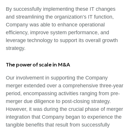
By successfully implementing these IT changes
and streamlining the organization’s IT function,
Company was able to enhance operational
efficiency, improve system performance, and
leverage technology to support its overall growth
strategy.
The power of scale in M&A
Our involvement in supporting the Company
merger extended over a comprehensive three-year
period, encompassing activities ranging from pre-
merger due diligence to post-closing strategy.
However, it was during the crucial phase of merger
integration that Company began to experience the
tangible benefits that result from successfully