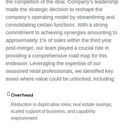
the completion of the deal, Company’s leadership
made the strategic decision to reshape the
company’s operating model by streamlining and
consolidating certain functions. With a strong
commitment to achieving synergies amounting to
approximately 1% of sales within the third year
post-merger, our team played a crucial role in
providing a comprehensive road map for this
endeavor. Leveraging the expertise of our
seasoned retail professionals, we identified key
areas where value could be unlocked, including:
Overhead
Reduction in duplicative roles, real estate savings,
scaled support of business, and capability
improvement