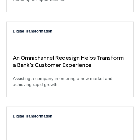
Digital Transformation
An Omnichannel Redesign Helps Transform
a Bank’s Customer Experience
Assisting a company in entering a new market and
achieving rapid growth.
Digital Transformation