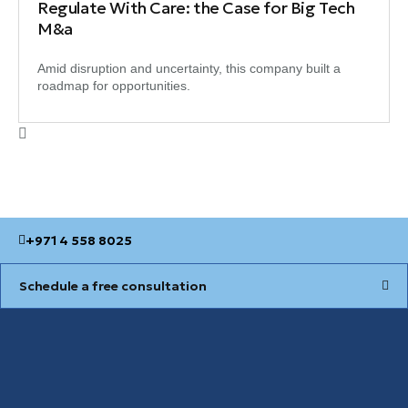
Regulate With Care: the Case for Big Tech
M&a
Amid disruption and uncertainty, this company built a
roadmap for opportunities.
+971 4 558 8025
Schedule a free consultation