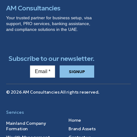
AM Consultancies
Your trusted partner for business setup, visa
support, PRO services, banking
assistance
,
and compliance solutions in the UAE.
Subscribe to our newsletter.
SIGNUP
© 2026 AM Consultancies All rights reserved.
Services
Home
Mainland Company
Formation
Brand Assets