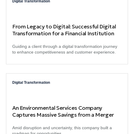
Digital Transformation
From Legacy to Digital: Successful Digital
Transformation for a Financial Institution
Guiding a client through a digital transformation journey
to enhance competitiveness and customer experience.
Digital Transformation
An Environmental Services Company
Captures Massive Savings from a Merger
Amid disruption and uncertainty, this company built a
roadmap for opportunities.