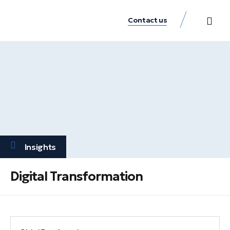
Contact us
Practice Аreas
Our Thinkin
Get a consu
Insights
Digital Transformation